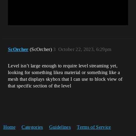
ScOrcher
(ScOrcher)
3
October 22, 2023, 6:29pm
Level isn’t large enough to require level streaming yet,
looking for something likea material or something like a
mesh that displays skybox that I can use to block view of
that specific section of the level
Home
Categories
Guidelines
Terms of Service