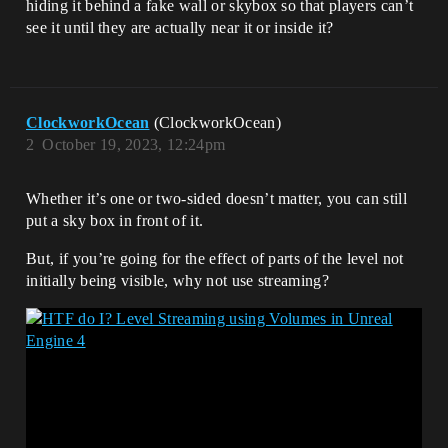
hiding it behind a fake wall or skybox so that players can’t
see it until they are actually near it or inside it?
ClockworkOcean
(ClockworkOcean)
2
October 19, 2023, 12:24pm
Whether it’s one or two-sided doesn’t matter, you can still
put a sky box in front of it.
But, if you’re going for the effect of parts of the level not
initially being visible, why not use streaming?