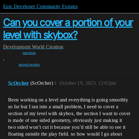
Epic Developer Community Forums
Can you cover a portion of your
level with skybox?
Development
World Creation
question
,
unreal-engine
ScOrcher
(ScOrcher)
1
October 19, 2023, 12:02pm
Been working on a level and everything is going smoothly
so far but I ran into a small problem, I need to cover a
section of my level with skybox, the section I want to cover
is made of one sided geometry, obviously just making it
two sided won’t cut it because you’d still be able to see it
floating outside the play field. so how would I go about