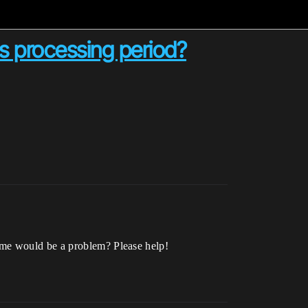
 processing period?
ame would be a problem? Please help!