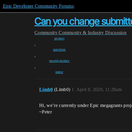
Epic Developer Community Forums
Can you change submitt
Community
Community & Industry Discussion
project
,
question
,
unreal-engine
,
name
Limb0
(Limb0)
1
April 8, 2020, 11:28am
Hi, we’re currently under Epic megagrants pro
~Peter