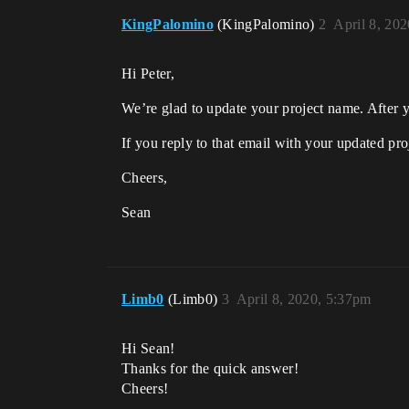
KingPalomino
(KingPalomino)
2
April 8, 20
Hi Peter,
We’re glad to update your project name. After
If you reply to that email with your updated pro
Cheers,
Sean
Limb0
(Limb0)
3
April 8, 2020, 5:37pm
Hi Sean!
Thanks for the quick answer!
Cheers!