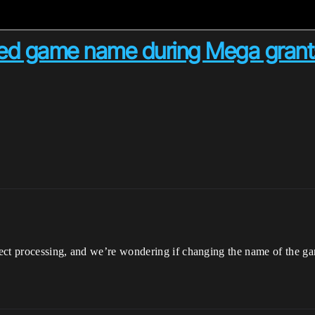
ed game name during Mega grants
ject processing, and we’re wondering if changing the name of the g