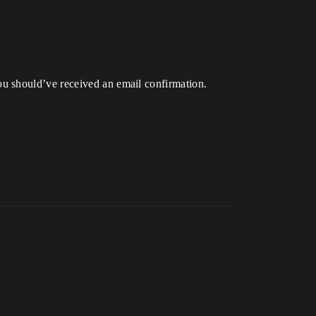
u should’ve received an email confirmation.