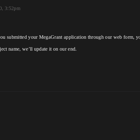
20, 3:52pm
 you submitted your MegaGrant application through our web form, yo
ject name, we’ll update it on our end.