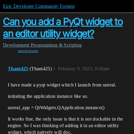
Epic Developer Community Forums
Can you add a PyQt widget to
an editor utility widget?
Development
Programming & Scripting
unreal-engine
Thant425
(Thant425)
1
February 9, 2023, 9:28pm
I have made a pyqt widget which I launch from unreal.
initiating the application instance like so.
unreal_app = QtWidgets.QApplication.instance()
It works fine, the only issue is that it is not dockable in the
engine. So I was thinking of adding it in an editor utility
widget, which natively will doc.