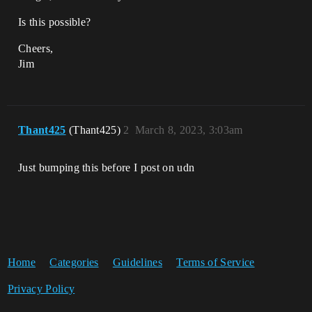
Is this possible?
Cheers,
Jim
Thant425
(Thant425)
2
March 8, 2023, 3:03am
Just bumping this before I post on udn
Home
Categories
Guidelines
Terms of Service
Privacy Policy