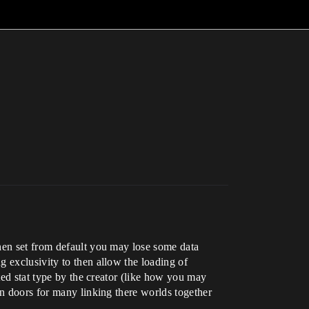
when set from default you may lose some data
 exclusivity to then allow the loading of
ted stat type by the creator (like how you may
en doors for many linking there worlds together