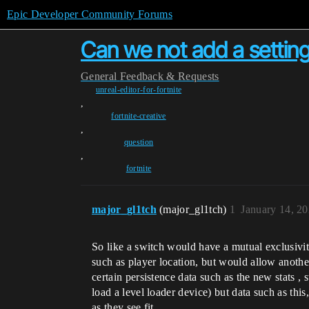
Epic Developer Community Forums
Can we not add a setting
General
Feedback & Requests
unreal-editor-for-fortnite
,
fortnite-creative
,
question
,
fortnite
major_gl1tch
(major_gl1tch)
1
January 14, 2
So like a switch would have a mutual exclusivit
such as player location, but would allow anothe
certain persistence data such as the new stats ,
load a level loader device) but data such as th
as they see fit.