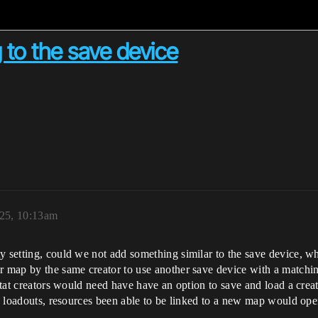
 to the save device
025, 10:13am
y setting, could we not add something similar to the save device, 
r map by the same creator to use another save device with a matching
 stat creators would need have have an option to save and load a crea
is, loadouts, resources been able to be linked to a new map would op