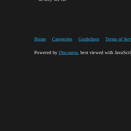
Home
Categories
Guidelines
Terms of Ser
Powered by
Discourse
, best viewed with JavaScr