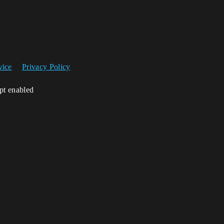
vice
Privacy Policy
ipt enabled