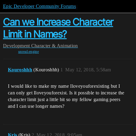
Epic Developer Community Forums
Can we Increase Character
Limit in Names?
Development
Character & Animation
unreal-engine
Kouroshhh
(Kouroshhh)
1
May 12, 2018, 5:58am
I would like to make my name Iloveyouforexisting but I
can only get Iloveyouforexist. Is it possible to increase the
character limit just a little bit so my fellow gaming peers
and I can use longer names?
Kris
(Kris)
2
May 12, 2018, 9:05am