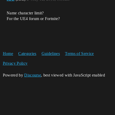
Name character limit?
For the UE4 forum or Fortnite?
Home
Categories
Guidelines
Terms of Service
Privacy Policy
Powered by
Discourse
, best viewed with JavaScript enabled