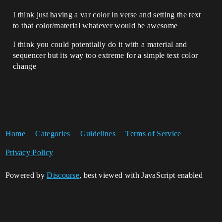
I think just having a var color in verse and setting the text
to that color/material whatever would be awesome
I think you could potentially do it with a material and
sequencer but its way too extreme for a simple text color
change
Home
Categories
Guidelines
Terms of Service
Privacy Policy
Powered by
Discourse
, best viewed with JavaScript enabled