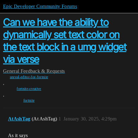
Epic Developer Community Forums
Can we have the ability to
dynamically set text color on
the text block in a umg widget
via verse
General
Feedback & Requests
unreal-editor-for-fortnite
,
fortnite-creative
,
fortnite
AtAshTag
(At AshTag)
1
January 30, 2025, 4:29pm
As it says