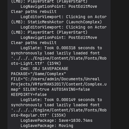
(LMB): PlayerStart (PlayerStart)

    LogNavigationPoint: PostEditMove 
Clear paths rebuilt

    LogEditorViewport: Clicking on Actor 
(LMB): StaticMeshActor (LaunchComplex)

    LogEditorViewport: Clicking on Actor 
(LMB): PlayerStart (PlayerStart)

    LogNavigationPoint: PostEditMove 
Clear paths rebuilt

    LogSlate: Took 0.000318 seconds to 
synchronously load lazily loaded font 
'../../../Engine/Content/Slate/Fonts/Rob
oto-Light.ttf' (159K)

    Cmd: OBJ SAVEPACKAGE 
PACKAGE="/Game/Complex" 
FILE="C:/Users/admin/Documents/Unreal 
Projects/VRforMAKS2017/Content/Complex.u
map" SILENT=true AUTOSAVING=false 
KEEPDIRTY=false

    LogSlate: Took 0.000149 seconds to 
synchronously load lazily loaded font 
'../../../Engine/Content/Slate/Fonts/Rob
oto-Regular.ttf' (155K)

    LogSavePackage: Save=1830.74ms

    LogSavePackage: Moving 