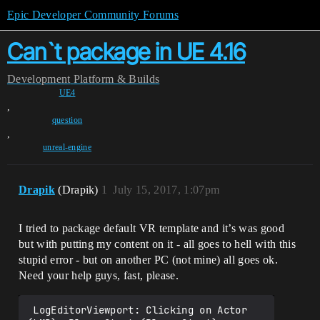
Epic Developer Community Forums
Can`t package in UE 4.16
Development
Platform & Builds
UE4
,
question
,
unreal-engine
Drapik
(Drapik)
1
July 15, 2017, 1:07pm
I tried to package default VR template and it’s was good
but with putting my content on it - all goes to hell with this
stupid error - but on another PC (not mine) all goes ok.
Need your help guys, fast, please.
 LogEditorViewport: Clicking on Actor 