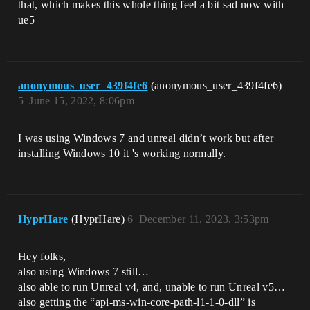
that, which makes this whole thing feel a bit sad now with
ue5
anonymous_user_439f4fe6
(anonymous_user_439f4fe6)
5
June 15, 2022, 8:06pm
I was using Windows 7 and unreal didn’t work but after
installing Windows 10 it 's working normally.
HyprHare
(HyprHare)
6
December 11, 2023, 3:53pm
Hey folks,
also using Windows 7 still…
also able to run Unreal v4, and, unable to run Unreal v5…
also getting the “api-ms-win-core-path-l1-1-0-dll” is