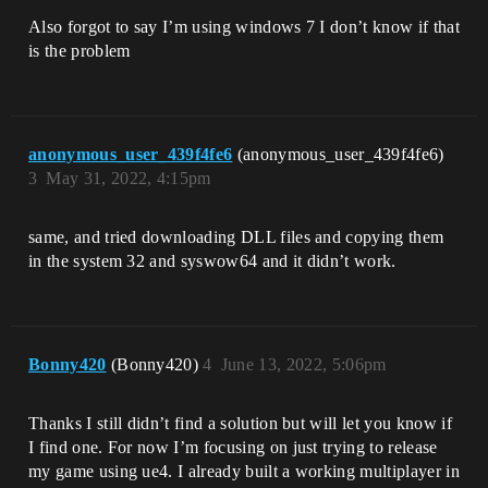
Also forgot to say I’m using windows 7 I don’t know if that
is the problem
anonymous_user_439f4fe6
(anonymous_user_439f4fe6)
3
May 31, 2022, 4:15pm
same, and tried downloading DLL files and copying them
in the system 32 and syswow64 and it didn’t work.
Bonny420
(Bonny420)
4
June 13, 2022, 5:06pm
Thanks I still didn’t find a solution but will let you know if
I find one. For now I’m focusing on just trying to release
my game using ue4. I already built a working multiplayer in