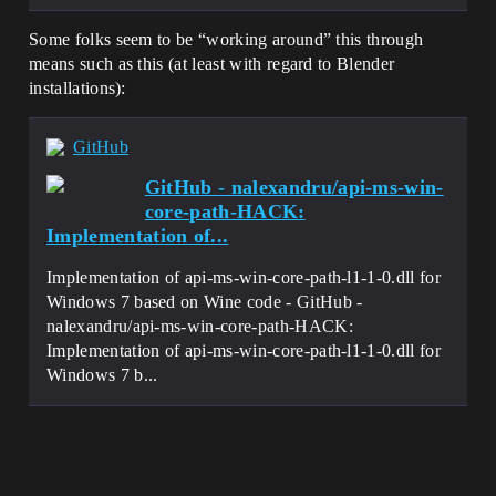
Some folks seem to be “working around” this through
means such as this (at least with regard to Blender
installations):
GitHub
GitHub - nalexandru/api-ms-win-
core-path-HACK:
Implementation of...
Implementation of api-ms-win-core-path-l1-1-0.dll for
Windows 7 based on Wine code - GitHub -
nalexandru/api-ms-win-core-path-HACK:
Implementation of api-ms-win-core-path-l1-1-0.dll for
Windows 7 b...