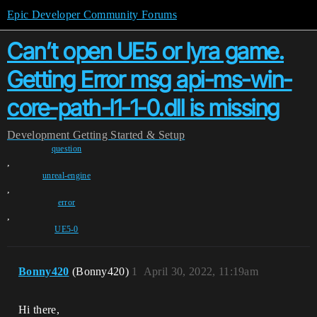
Epic Developer Community Forums
Can’t open UE5 or lyra game.
Getting Error msg api-ms-win-
core-path-l1-1-0.dll is missing
Development
Getting Started & Setup
question
,
unreal-engine
,
error
,
UE5-0
Bonny420
(Bonny420)
1
April 30, 2022, 11:19am
Hi there,