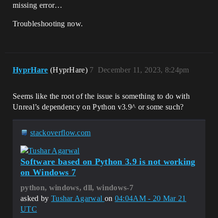
missing error…
Troubleshooting now.
HyprHare
(HyprHare)
7
December 11, 2023, 8:24pm
Seems like the root of the issue is something to do with
Unreal’s dependency on Python v3.9^ or some such?
stackoverflow.com
Software based on Python 3.9 is not working
on Windows 7
python, windows, dll, windows-7
asked by
Tushar Agarwal
on
04:04AM - 20 Mar 21
UTC