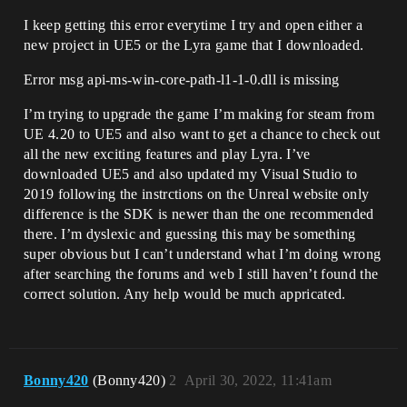
I keep getting this error everytime I try and open either a
new project in UE5 or the Lyra game that I downloaded.
Error msg api-ms-win-core-path-l1-1-0.dll is missing
I’m trying to upgrade the game I’m making for steam from
UE 4.20 to UE5 and also want to get a chance to check out
all the new exciting features and play Lyra. I’ve
downloaded UE5 and also updated my Visual Studio to
2019 following the instrctions on the Unreal website only
difference is the SDK is newer than the one recommended
there. I’m dyslexic and guessing this may be something
super obvious but I can’t understand what I’m doing wrong
after searching the forums and web I still haven’t found the
correct solution. Any help would be much appricated.
Bonny420
(Bonny420)
2
April 30, 2022, 11:41am