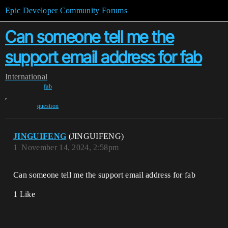
Epic Developer Community Forums
Can someone tell me the
support email address for fab
International
fab
,
question
JINGUIFENG
(JINGUIFENG)
1
November 14, 2024, 2:58pm
Can someone tell me the support email address for fab
1 Like