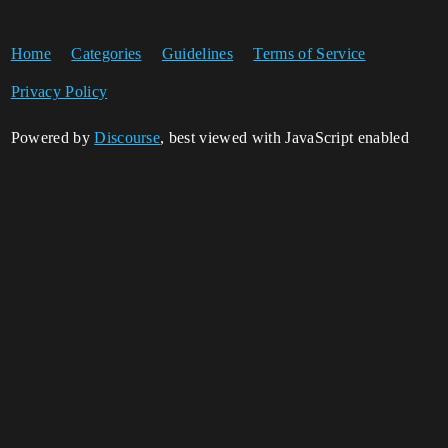
Home
Categories
Guidelines
Terms of Service
Privacy Policy
Powered by
Discourse
, best viewed with JavaScript enabled