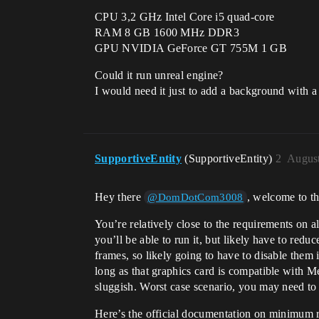
CPU 3,2 GHz Intel Core i5 quad-core
RAM 8 GB 1600 MHz DDR3
GPU NVIDIA GeForce GT 755M 1 GB
Could it run unreal engine?
I would need it just to add a background with a
SupportiveEntity
(SupportiveEntity)
2
August
Hey there
, welcome to t
@DomDotCom3008
You’re relatively close to the requirements on al
you’ll be able to run it, but likely have to re
frames, so likely going to have to disable them 
long as that graphics card is compatible with Me
sluggish. Worst case scenario, you may need to us
Here’s the official documentation on minimum