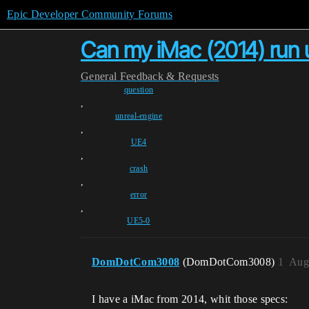
Epic Developer Community Forums
Can my iMac (2014) run 
General
Feedback & Requests
question
,
unreal-engine
,
UE4
,
crash
,
error
,
UE5-0
DomDotCom3008
(DomDotCom3008)
1
Aug
I have a iMac from 2014, whit those specs: