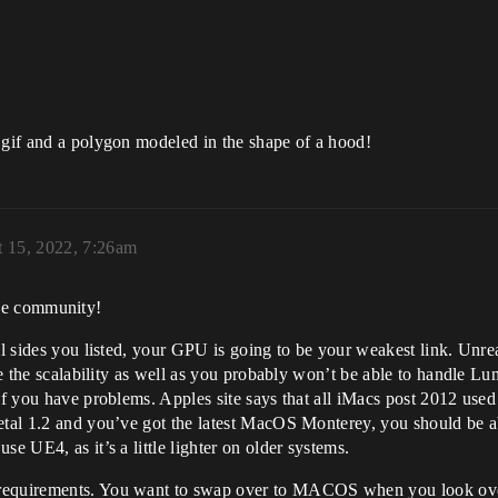
 gif and a polygon modeled in the shape of a hood!
 15, 2022, 7:26am
he community!
l sides you listed, your GPU is going to be your weakest link. Unreal
duce the scalability as well as you probably won’t be able to handle
if you have problems. Apples site says that all iMacs post 2012 used m
tal 1.2 and you’ve got the latest MacOS Monterey, you should be able
e UE4, as it’s a little lighter on older systems.
 requirements. You want to swap over to MACOS when you look ove