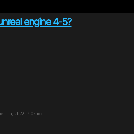
unreal engine 4-5?
ust 15, 2022, 7:07am