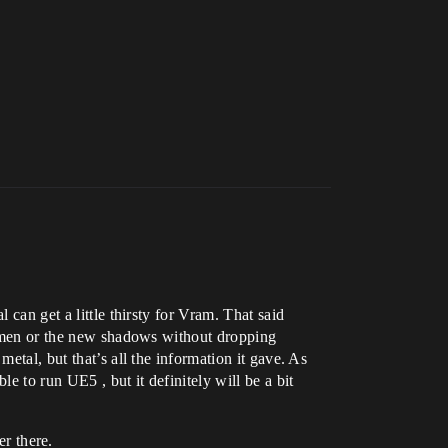
 can get a little thirsty for Vram. That said
 Lumen or the new shadows without dropping
etal, but that’s all the information it gave. As
 to run UE5 , but it definitely will be a bit
r there.