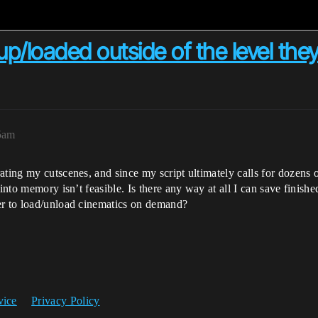
/loaded outside of the level they'
5am
ating my cutscenes, and since my script ultimately calls for dozens
 into memory isn’t feasible. Is there any way at all I can save fini
er to load/unload cinematics on demand?
vice
Privacy Policy