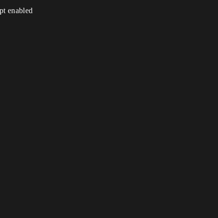
ipt enabled