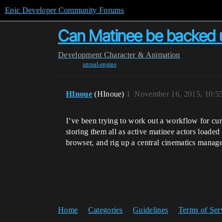
Epic Developer Community Forums
Can Matinee be backed up
Development
Character & Animation
unreal-engine
HInoue
(HInoue)
1
November 16, 2015, 10:5
I’ve been trying to work out a workflow for cur
storing them all as active matinee actors loaded
browser, and rig up a central cinematics manag
Home
Categories
Guidelines
Terms of Ser