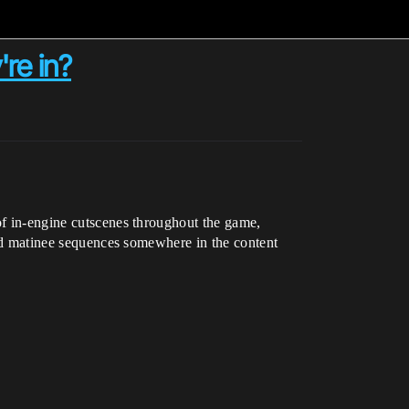
re in?
 of in-engine cutscenes throughout the game,
shed matinee sequences somewhere in the content