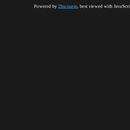
Powered by
Discourse
, best viewed with JavaScr