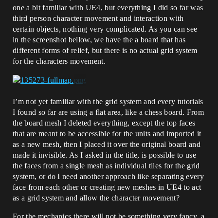
one a bit familiar with UE4, but everything I did so far was
third person character movement and interaction with
certain objects, nothing very complicated. As you can see
in the screenshot bellow, we have the a board that has
different forms of relief, but there is no actual grid system
for the characters movement.
I’m not yet familiar with the grid system and every tutorials
I found so far are using a flat area, like a chess board. From
the board mesh I deleted everything, except the top faces
that are meant to be accessible for the units and imported it
as a new mesh, then I placed it over the original board and
made it invisible. As I asked in the title, is possible to use
the faces from a single mesh as individual tiles for the grid
system, or do I need another approach like separating every
face from each other or creating new meshes in UE4 to act
as a grid system and allow the character movement?
For the mechanics there will not be something very fancy, a