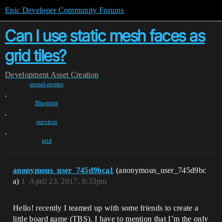
Epic Developer Community Forums
Can I use static mesh faces as
grid tiles?
Development
Asset Creation
unreal-engine
,
Blueprint
,
question
,
grid
anonymous_user_745d9bca1
(anonymous_user_745d9bc
a)
1
April 23, 2017, 8:33pm
Hello! recently I teamed up with some friends to create a
little board game (TBS). I have to mention that I’m the only