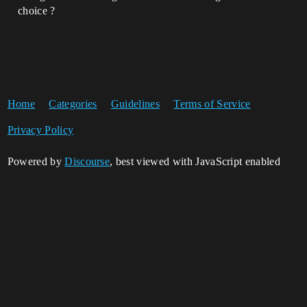
choice ?
Home
Categories
Guidelines
Terms of Service
Privacy Policy
Powered by
Discourse
, best viewed with JavaScript enabled