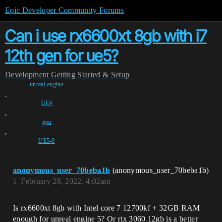
Epic Developer Community Forums
Can i use rx6600xt 8gb with i7
12th gen for ue5?
Development
Getting Started & Setup
unreal-engine
,
UE4
,
gpu
,
UE5-0
anonymous_user_70beba1b
(anonymous_user_70beba1b)
1
February 28, 2022, 4:02am
Is rx6600xt 8gb with Intel core 7 12700kf + 32GB RAM
enough for unreal engine 5? Or rtx 3060 12gb is a better