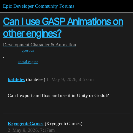
Epic Developer Community Forums
Can I use GASP Animations on
other engines?
Development
Character & Animation
question
,
unreal-engine
bahteles
(bahteles)
1
May 9, 2026, 4:57am
Can I export and fbxs and use it in Unity or Godot?
KryogenicGames
(KryogenicGames)
2
May 9, 2026, 7:17am