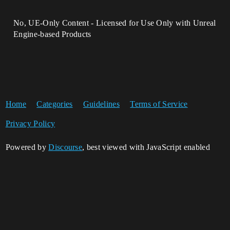
No, UE-Only Content - Licensed for Use Only with Unreal
Engine-based Products
Home
Categories
Guidelines
Terms of Service
Privacy Policy
Powered by
Discourse
, best viewed with JavaScript enabled