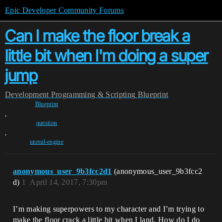
Epic Developer Community Forums
Can I make the floor break a
little bit when I'm doing a super
jump
Development
Programming & Scripting
Blueprint
Blueprint
,
question
,
unreal-engine
anonymous_user_9b3fcc2d1
(anonymous_user_9b3fcc2
d)
1
April 14, 2017, 7:30pm
I’m making superpowers to my character and I’m trying to
make the floor crack a little bit when I land. How do I do