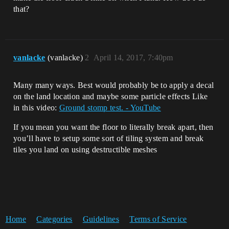
that?
vanlacke
(vanlacke)
2
April 14, 2017, 7:40pm
Many many ways. Best would probably be to apply a decal
on the land location and maybe some particle effects Like
in this video:
Ground stomp test. - YouTube
If you mean you want the floor to literally break apart, then
you’ll have to setup some sort of tiling system and break
tiles you land on using destructible meshes
Home
Categories
Guidelines
Terms of Service