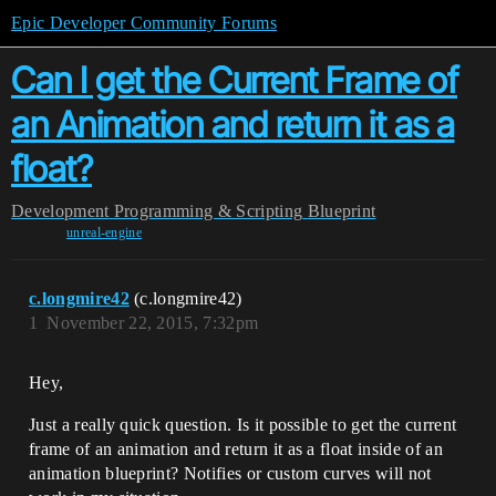
Epic Developer Community Forums
Can I get the Current Frame of
an Animation and return it as a
float?
Development
Programming & Scripting
Blueprint
unreal-engine
c.longmire42
(c.longmire42)
1
November 22, 2015, 7:32pm
Hey,
Just a really quick question. Is it possible to get the current
frame of an animation and return it as a float inside of an
animation blueprint? Notifies or custom curves will not