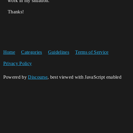
work in my situation.
Thanks!
Home
Categories
Guidelines
Terms of Service
Privacy Policy
Powered by
Discourse
, best viewed with JavaScript enabled