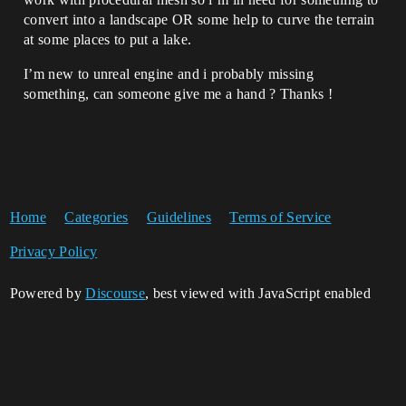
convert into a landscape OR some help to curve the terrain
at some places to put a lake.
I’m new to unreal engine and i probably missing
something, can someone give me a hand ? Thanks !
Home
Categories
Guidelines
Terms of Service
Privacy Policy
Powered by
Discourse
, best viewed with JavaScript enabled