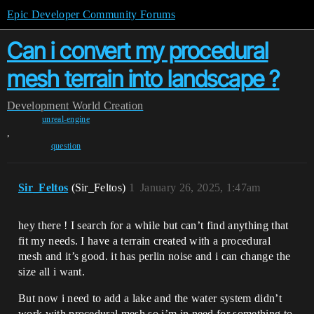
Epic Developer Community Forums
Can i convert my procedural
mesh terrain into landscape ?
Development
World Creation
unreal-engine
,
question
Sir_Feltos
(Sir_Feltos)
1
January 26, 2025, 1:47am
hey there ! I search for a while but can’t find anything that
fit my needs. I have a terrain created with a procedural
mesh and it’s good. it has perlin noise and i can change the
size all i want.
But now i need to add a lake and the water system didn’t
work with procedural mesh so i’m in need for something to