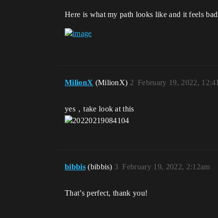
Here is what my path looks like and it feels bad
MilionX
(MilionX)
2
February 19, 2022, 12:
yes，take look at this
bibbis
(bibbis)
3
February 19, 2022, 2:12am
That’s perfect, thank you!