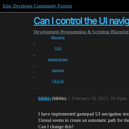
Epic Developer Community Forums
Can I control the UI nav
Development
Programming & Scripting
Blueprint
Blueprint
,
UE4
,
unreal-engine
,
question
,
UE4-26
bibbis
(bibbis)
1
February 18, 2022, 10:16pm
I have implemented gamepad UI navigation into
Unreal seems to create an automatic path for th
Can I change this?