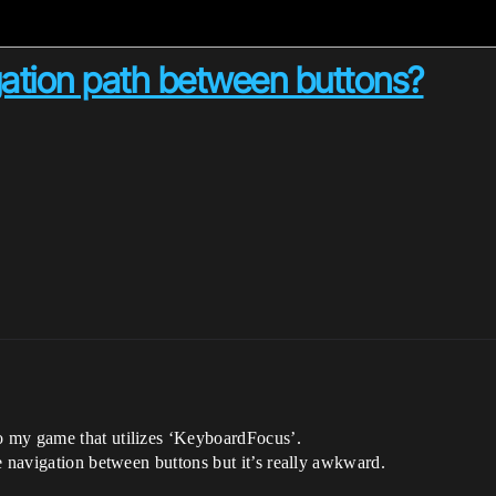
igation path between buttons?
 my game that utilizes ‘KeyboardFocus’.
e navigation between buttons but it’s really awkward.