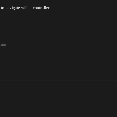
 to navigate with a controller
41am