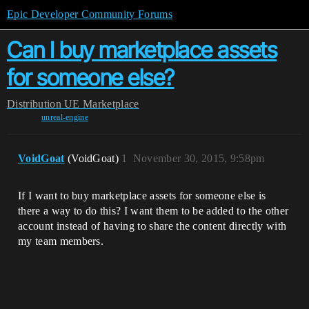
Epic Developer Community Forums
Can I buy marketplace assets
for someone else?
Distribution
UE Marketplace
unreal-engine
VoidGoat
(VoidGoat)
1
November 30, 2015, 9:58pm
If I want to buy marketplace assets for someone else is
there a way to do this? I want them to be added to the other
account instead of having to share the content directly with
my team members.