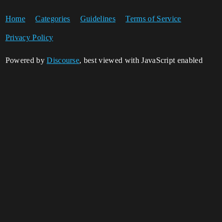
Home
Categories
Guidelines
Terms of Service
Privacy Policy
Powered by
Discourse
, best viewed with JavaScript enabled