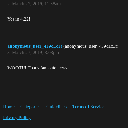
2
March 27, 2019, 11:38am
Yes in 4.22!
anonymous_user_439d1c3f
(anonymous_user_439d1c3f)
3
March 27, 2019, 3:08pm
WOOT!!! That’s fantastic news.
Home
Categories
Guidelines
Terms of Service
Privacy Policy