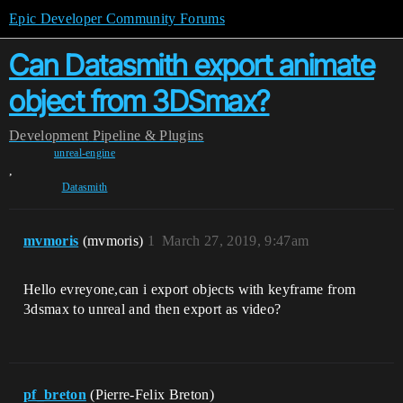
Epic Developer Community Forums
Can Datasmith export animate
object from 3DSmax?
Development
Pipeline & Plugins
unreal-engine
,
Datasmith
mvmoris
(mvmoris)
1
March 27, 2019, 9:47am
Hello evreyone,can i export objects with keyframe from
3dsmax to unreal and then export as video?
pf_breton
(Pierre-Felix Breton)