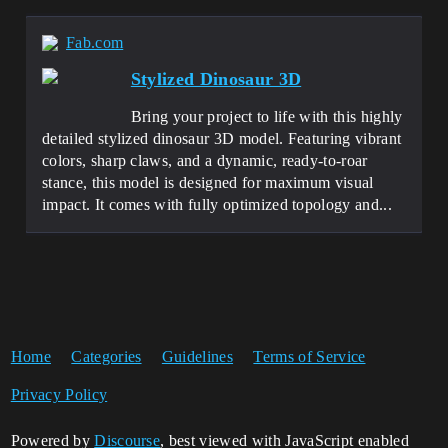
Fab.com
Stylized Dinosaur 3D
Bring your project to life with this highly
detailed stylized dinosaur 3D model. Featuring vibrant
colors, sharp claws, and a dynamic, ready-to-roar
stance, this model is designed for maximum visual
impact. It comes with fully optimized topology and...
Home
Categories
Guidelines
Terms of Service
Privacy Policy
Powered by
Discourse
, best viewed with JavaScript enabled