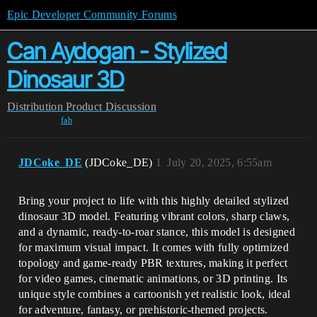
Epic Developer Community Forums
Can Aydogan - Stylized
Dinosaur 3D
Distribution
Product Discussion
fab
JDCoke_DE
(JDCoke_DE)
1
July 20, 2025, 6:55am
Bring your project to life with this highly detailed stylized
dinosaur 3D model. Featuring vibrant colors, sharp claws,
and a dynamic, ready-to-roar stance, this model is designed
for maximum visual impact. It comes with fully optimized
topology and game-ready PBR textures, making it perfect
for video games, cinematic animations, or 3D printing. Its
unique style combines a cartoonish yet realistic look, ideal
for adventure, fantasy, or prehistoric-themed projects.