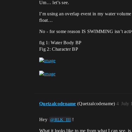
Um… let’s see.
I’m using an overlap event in my water volume 
float…
No - for some reason IS SWIMMING isn’t activat
fig 1: Water Body BP
Fig 2: Character BP
Quetzalcodename
(Quetzalcodename)
4
July 
Hey
!
@RLK_III
What it looks like to me from what I can see, is 