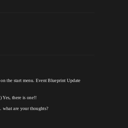
 on the start menu. Event Blueprint Update
 Yes, there is one!!
… what are your thoughts?