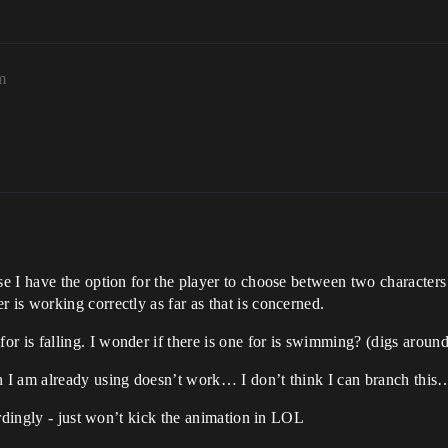
m
e I have the option for the player to choose between two characters
is working correctly as far as that is concerned.
is falling. I wonder if there is one for is swimming? (digs around)
 I am already using doesn’t work… I don’t think I can branch this
ordingly - just won’t kick the animation in LOL