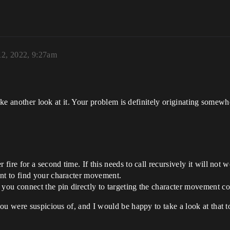
12, 2022, 9:27am
ake another look at it. Your problem is definitely originating somewh
 fire for a second time. If this needs to call recursively it will not w
int to find your character movement.
f you connect the pin directly to targeting the character movement 
ou were suspicious of, and I would be happy to take a look at that t