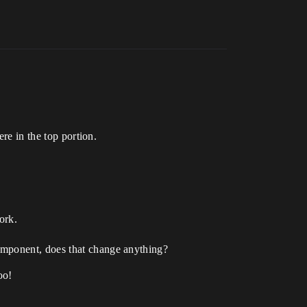
ere in the top portion.
ork.
component, does that change anything?
oo!