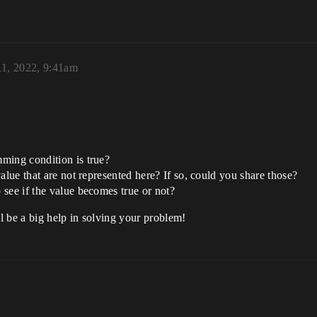
11, 2022, 9:41am
ming condition is true?
alue that are not represented here? If so, could you share those?
see if the value becomes true or not?
l be a big help in solving your problem!