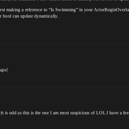
ggest making a reference to “Is Swimming” in your ActorBeginOverla
r bool can update dynamically.
eaps!
h is odd as this is the one I am most suspicious of LOL I have a feel