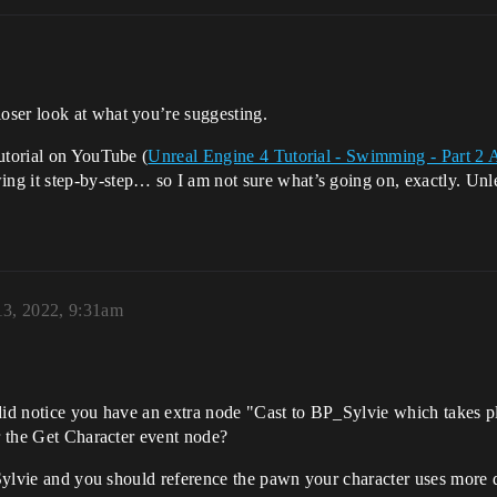
oser look at what you’re suggesting.
utorial on YouTube (
Unreal Engine 4 Tutorial - Swimming - Part 2
g it step-by-step… so I am not sure what’s going on, exactly. Unles
13, 2022, 9:31am
did notice you have an extra node "Cast to BP_Sylvie which takes plac
er the Get Character event node?
_Sylvie and you should reference the pawn your character uses more d