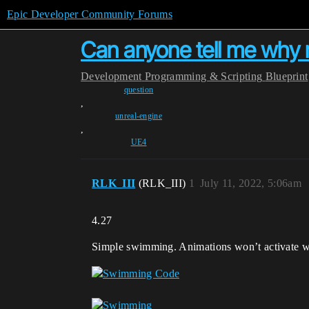
Epic Developer Community Forums
Can anyone tell me why 
Development
Programming & Scripting
Blueprint
question
,
unreal-engine
,
UE4
RLK_III
(RLK_III)
1
July 11, 2022, 5:06am
4.27
Simple swimming. Animations won’t activate wh