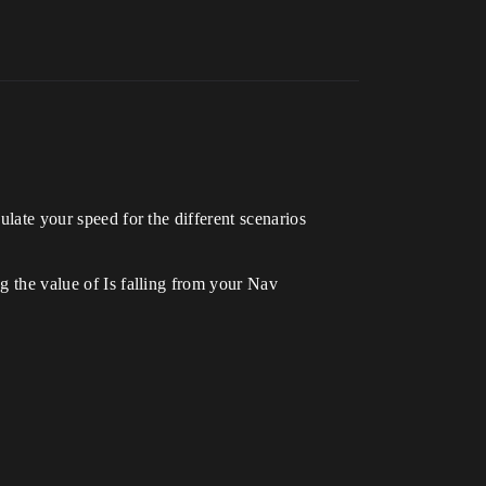
ulate your speed for the different scenarios
ng the value of Is falling from your Nav