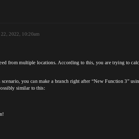
 22, 2022, 10:20am
eed from multiple locations. According to this, you are trying to calc
his scenario, you can make a branch right after “New Function 3” usi
sibly similar to this:
n!