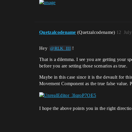
Quetzalcodename
(Quetzalcodename)
12
July
Hey
!
@RLK_III
That is a dilemma. I see you are getting your sp
before you are setting those scenarios as true.
Maybe in this case since it is the devault for t
Movement Component as the true false value. Pos
I hope the above points you in the right directio