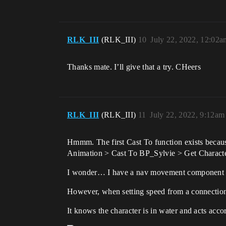
RLK_III
(RLK_III)
10
July 22, 2022, 12:02a
Thanks mate. I’ll give that a try. CHeers
RLK_III
(RLK_III)
11
July 22, 2022, 9:12am
Hmmm. The first Cast To function exists becaus
Animation > Cast To BP_Sylvie > Get Character 
I wonder… I have a nav movement component for 
However, when setting speed from a connection
It knows the character is in water and acts acc