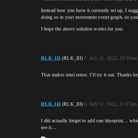
Instead how you have it currently set up, I su
doing so in your movement event graph, so you
I hope the above solution works for you.
RLK_III
(RLK_III)
5
July 11, 2022, 10:39am
That makes total sense. I’ll try it out. Thanks h
RLK_III
(RLK_III)
6
July 11, 2022, 11:07am
I did actually forget to add one blueprint… whic
see it…