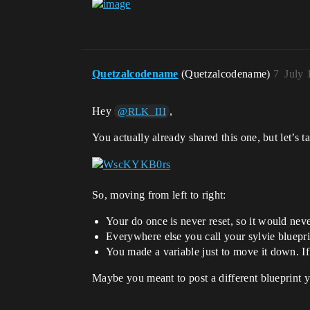
Quetzalcodename
(Quetzalcodename)
7
July 
Hey
,
@RLK_III
You actually already shared this one, but let’s t
So, moving from left to right:
Your do once is never reset, so it would never
Everywhere else you call your sylvie bluepr
You made a variable just to move it down. I
Maybe you meant to post a different blueprint y