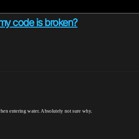
my code is broken?
en entering water. Absolutely not sure why.