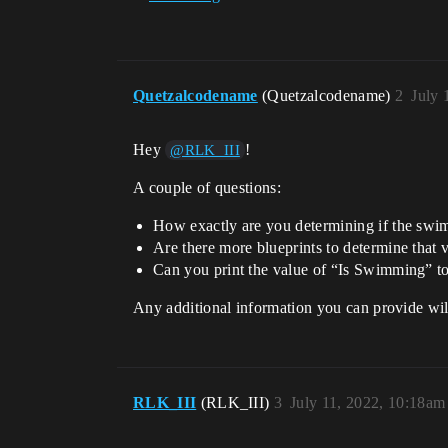
Quetzalcodename
(Quetzalcodename)
2
July 
Hey
!
@RLK_III
A couple of questions:
How exactly are you determining if the swim
Are there more blueprints to determine that v
Can you print the value of “Is Swimming” to 
Any additional information you can provide wil
RLK_III
(RLK_III)
3
July 11, 2022, 10:18am