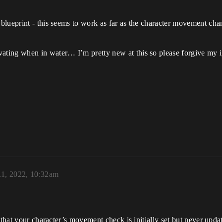
blueprint - this seems to work as far as the character movement cha
ing when in water… I’m pretty new at this so please forgive my ign
11, 2022, 10:32am
that your character’s movement check is initially set but never updat