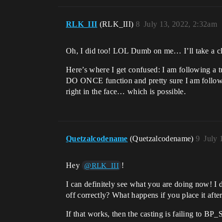
RLK_III
(RLK_III)
8
July 13, 2022, 2:32am
Oh, I did too! LOL Dumb on me… I’ll take a cl
Here’s where I get confused: I am following a t
DO ONCE function and pretty sure I am followin
right in the face… which is possible.
Quetzalcodename
(Quetzalcodename)
9
July 
Hey
!
@RLK_III
I can definitely see what you are doing now! I 
off correctly? What happens if you place it aft
If that works, then the casting is failing to BP