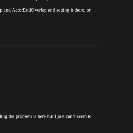
p and ActorEndOverlap and setting it there, or
ing the problem is here but I just can’t seem to