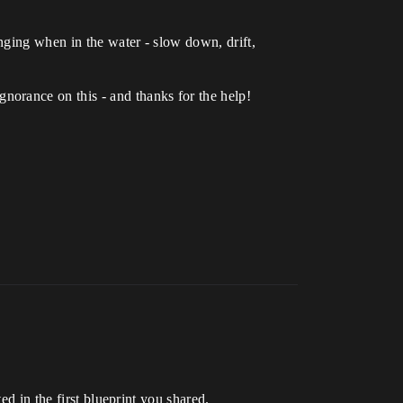
nging when in the water - slow down, drift,
orance on this - and thanks for the help!
ed in the first blueprint you shared.