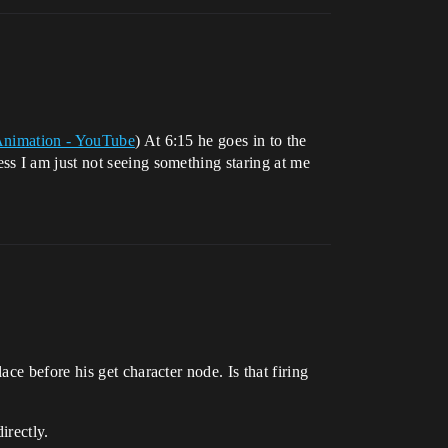
 Animation - YouTube
) At 6:15 he goes in to the
s I am just not seeing something staring at me
e before his get character node. Is that firing
irectly.