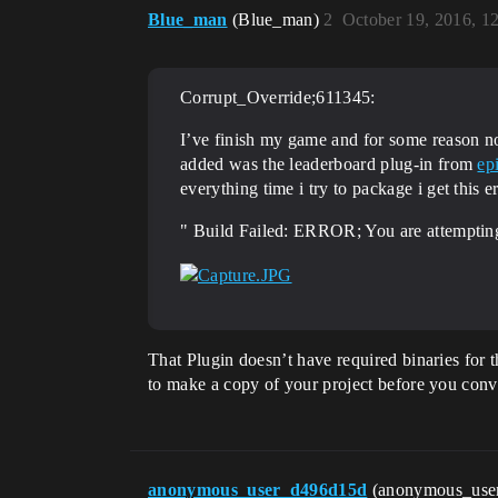
Blue_man
(Blue_man)
2
October 19, 2016, 1
Corrupt_Override;611345:
I’ve finish my game and for some reason n
added was the leaderboard plug-in from
ep
everything time i try to package i get this 
" Build Failed: ERROR; You are attempting
That Plugin doesn’t have required binaries for 
to make a copy of your project before you conve
anonymous_user_d496d15d
(anonymous_use