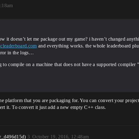
2:18am
ow it doesn’t let me package out my game? i haven’t changed anythi
icleaderboard.com
and everything works. the whole leaderboard plug-
error in the logs…
 to compile on a machine that does not have a supported compiler 
the platform that you are packaging for. You can convert your projec
rt it. To convert it just add a new empty C++ class.
r_d496d15d)
3
October 19, 2016, 12:48am