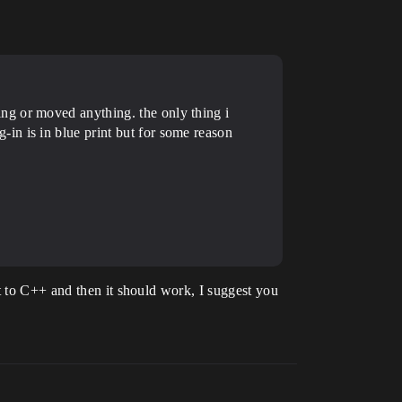
ng or moved anything. the only thing i
in is in blue print but for some reason
"
t to C++ and then it should work, I suggest you