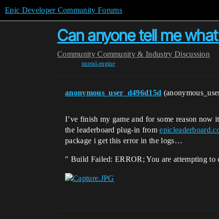
Epic Developer Community Forums
Can anyone tell me what
Community
Community & Industry Discussion
unreal-engine
anonymous_user_d496d15d
(anonymous_use
I’ve finish my game and for some reason now i
the leaderboard plug-in from
epicleaderboard.
package i get this error in the logs…
" Build Failed: ERROR; You are attempting to 