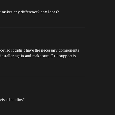
hat makes any difference? any Ideas?
port so it didn’t have the necessary components
 installer again and make sure C++ support is
visual studios?