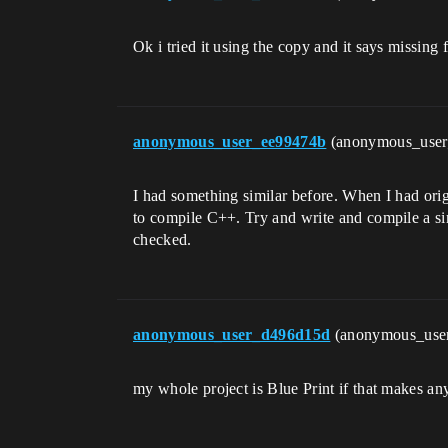
Ok i tried it using the copy and it says missing
anonymous_user_ee99474b
(anonymous_use
I had something similar before. When I had orig
to compile C++. Try and write and compile a sim
checked.
anonymous_user_d496d15d
(anonymous_use
my whole project is Blue Print if that makes any