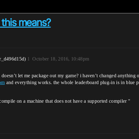
 this means?
r_d496d15d)
1
October 18, 2016, 10:48pm
t doesn’t let me package out my game? i haven’t changed anything o
com
and everything works. the whole leaderboard plug-in is in blue pr
compile on a machine that does not have a supported compiler "