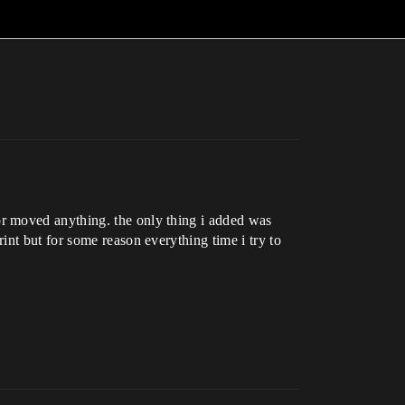
r moved anything. the only thing i added was
int but for some reason everything time i try to