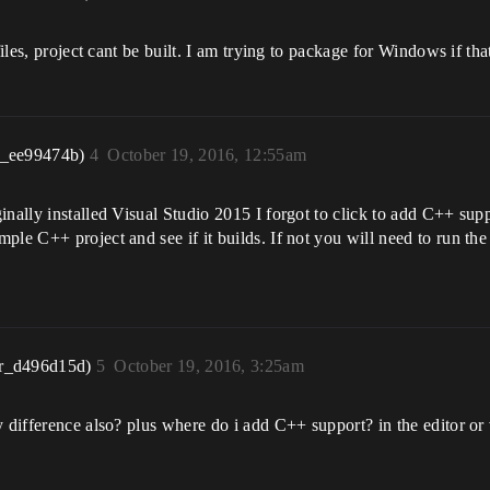
 files, project cant be built. I am trying to package for Windows if t
r_ee99474b)
4
October 19, 2016, 12:55am
inally installed Visual Studio 2015 I forgot to click to add C++ sup
ple C++ project and see if it builds. If not you will need to run the
r_d496d15d)
5
October 19, 2016, 3:25am
 difference also? plus where do i add C++ support? in the editor or 