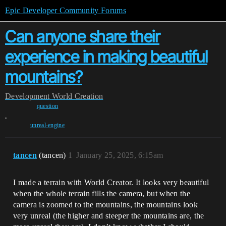
Epic Developer Community Forums
Can anyone share their
experience in making beautiful
mountains?
Development
World Creation
question
,
unreal-engine
tancen
(tancen)
1
January 25, 2025, 6:15am
I made a terrain with World Creator. It looks very beautiful
when the whole terrain fills the camera, but when the
camera is zoomed to the mountains, the mountains look
very unreal (the higher and steeper the mountains are, the