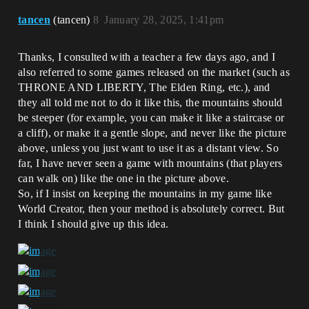
tancen
(tancen)
8
January 28, 2025, 1:41pm
Thanks, I consulted with a teacher a few days ago, and I
also referred to some games released on the market (such as
THRONE AND LIBERTY, The Elden Ring, etc.), and
they all told me not to do it like this, the mountains should
be steeper (for example, you can make it like a staircase or
a cliff), or make it a gentle slope, and never like the picture
above, unless you just want to use it as a distant view. So
far, I have never seen a game with mountains (that players
can walk on) like the one in the picture above.
So, if I insist on keeping the mountains in my game like
World Creator, then your method is absolutely correct. But
I think I should give up this idea.