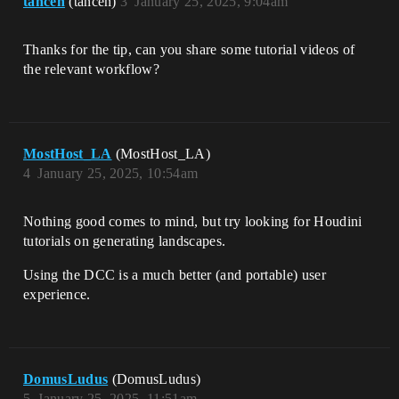
tancen
(tancen)
3
January 25, 2025, 9:04am
Thanks for the tip, can you share some tutorial videos of
the relevant workflow?
MostHost_LA
(MostHost_LA)
4
January 25, 2025, 10:54am
Nothing good comes to mind, but try looking for Houdini
tutorials on generating landscapes.
Using the DCC is a much better (and portable) user
experience.
DomusLudus
(DomusLudus)
5
January 25, 2025, 11:51am