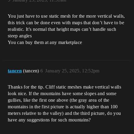
You just have to use static mesh for the more vertical walls,
this trick can be done even with maps that don’t have to be
realistic. It’s normal that height maps can’t handle such
steep angles
You can buy them at any marketplace
tancen
(tancen)
6
January 25, 2025, 12:52pm
Thanks for the tip. Cliff static meshes make vertical walls
look nice. If the mountains have some slopes and some
gullies, like the first one above (the gray area of ​​the
mountains in the first picture is actually higher than 100
meters relative to the valley) and the third picture, do you
have any suggestions for such mountains?