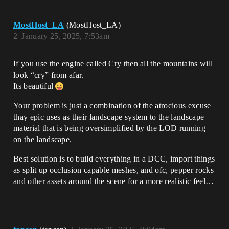
MostHost_LA
(MostHost_LA)
2
January 25, 2025, 7:53am
If you use the engine called Cry then all the mountains will
look “cry” from afar.
Its beautiful
Your problem is just a combination of the atrocious excuse
thay epic uses as their landscape system to the landscape
material that is being oversimplified by the LOD running
on the landscape.
Best solution is to build everything in a DCC, import things
as split up occlusion capable meshes, and ofc, pepper rocks
and other assets around the scene for a more realistic feel…