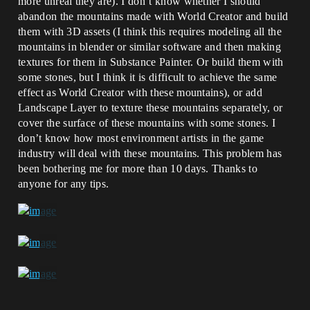
more unreal they are). I don’t know whether I should
abandon the mountains made with World Creator and build
them with 3D assets (I think this requires modeling all the
mountains in blender or similar software and then making
textures for them in Substance Painter. Or build them with
some stones, but I think it is difficult to achieve the same
effect as World Creator with these mountains), or add
Landscape Layer to texture these mountains separately, or
cover the surface of these mountains with some stones. I
don’t know how most environment artists in the game
industry will deal with these mountains. This problem has
been bothering me for more than 10 days. Thanks to
anyone for any tips.