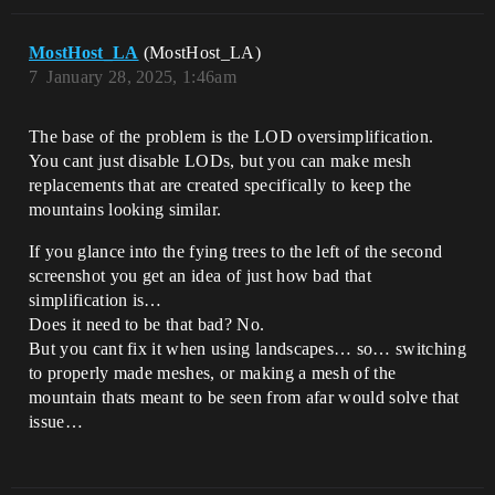
MostHost_LA
(MostHost_LA)
7
January 28, 2025, 1:46am
The base of the problem is the LOD oversimplification.
You cant just disable LODs, but you can make mesh
replacements that are created specifically to keep the
mountains looking similar.
If you glance into the fying trees to the left of the second
screenshot you get an idea of just how bad that
simplification is…
Does it need to be that bad? No.
But you cant fix it when using landscapes… so… switching
to properly made meshes, or making a mesh of the
mountain thats meant to be seen from afar would solve that
issue…