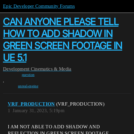
Epic Developer Community Forums
CAN ANYONE PLEASE TELL
HOW TO ADD SHADOW IN
GREEN SCREEN FOOTAGE IN
UE 5.1
Development
Cinematics & Media
question
,
unreal-engine
VRF_PRODUCTION
(VRF_PRODUCTION)
1
January 31, 2023, 5:19pm
I AM NOT ABLE TO ADD SHADOW AND
REFLECTION IN GREEN SCREEN FOOTAGE