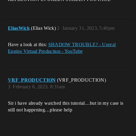
EliasWick
(Elias Wick)
2
January 31, 2023, 5:40pm
Have a look at this:
SHADOW TROUBLE? - Unreal
Engine Virtual Production - YouTube
VRF_PRODUCTION
(VRF_PRODUCTION)
3
February 8, 2023, 8:31am
Sir i have already watched this tutorial…but in my case is
still not happening…please help