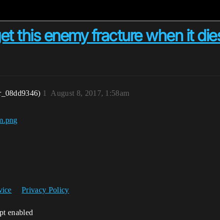
t this enemy fracture when it die
r_08dd9346)
1
August 8, 2017, 1:58am
vice
Privacy Policy
ipt enabled