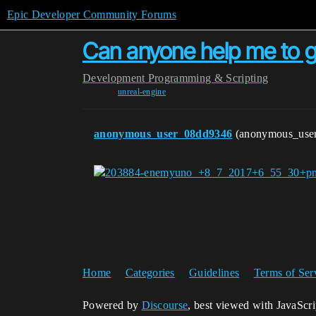
Epic Developer Community Forums
Can anyone help me to ge
Development
Programming & Scripting
unreal-engine
anonymous_user_08dd9346
(anonymous_use
Home
Categories
Guidelines
Terms of Ser
Powered by
Discourse
, best viewed with JavaScr