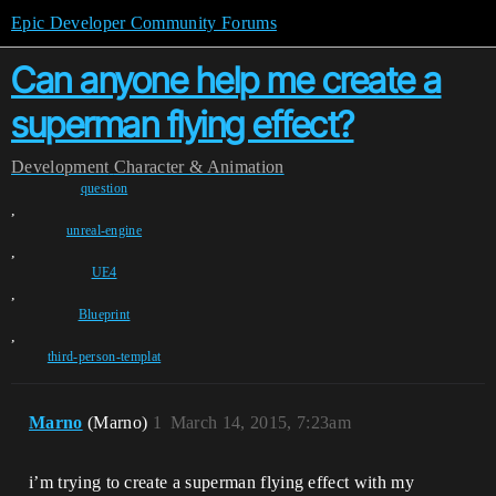
Epic Developer Community Forums
Can anyone help me create a
superman flying effect?
Development
Character & Animation
question
,
unreal-engine
,
UE4
,
Blueprint
,
third-person-templat
Marno
(Marno)
1
March 14, 2015, 7:23am
i’m trying to create a superman flying effect with my