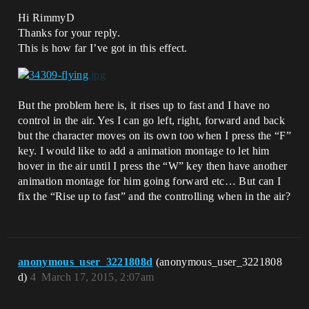
Hi RimmyD
Thanks for your reply.
This is how far I’ve got in this effect.
But the problem here is, it rises up to fast and I have no
control in the air. Yes I can go left, right, forward and back
but the character moves on its own too when I press the “F”
key. I would like to add a animation montage to let him
hover in the air until I press the “W” key then have another
animation montage for him going forward etc… But can I
fix the “Rise up to fast” and the controlling when in the air?
anonymous_user_3221808d
(anonymous_user_3221808
d)
4
March 17, 2015, 2:07am