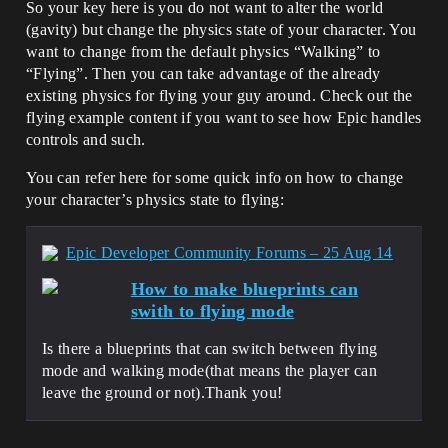
So your key here is you do not want to alter the world
(gavity) but change the physics state of your character. You
want to change from the default physics “Walking” to
“Flying”. Then you can take advantage of the already
existing physics for flying your guy around. Check out the
flying example content if you want to see how Epic handles
controls and such.
You can refer here for some quick info on how to change
your character’s physics state to flying:
Epic Developer Community Forums – 25 Aug 14
How to make blueprints can
swith to flying mode
Is there a blueprints that can switch between flying
mode and walking mode(that means the player can
leave the ground or not).Thank you!