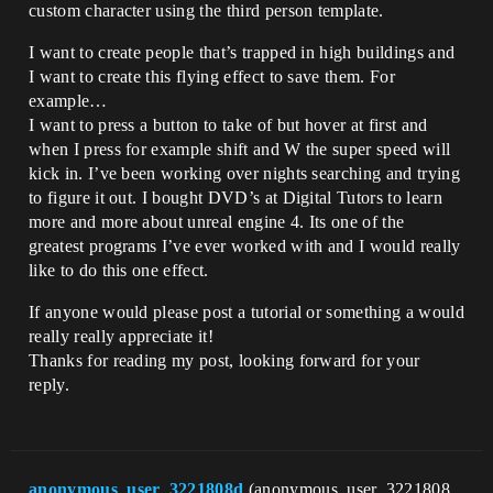
custom character using the third person template.
I want to create people that’s trapped in high buildings and
I want to create this flying effect to save them. For
example…
I want to press a button to take of but hover at first and
when I press for example shift and W the super speed will
kick in. I’ve been working over nights searching and trying
to figure it out. I bought DVD’s at Digital Tutors to learn
more and more about unreal engine 4. Its one of the
greatest programs I’ve ever worked with and I would really
like to do this one effect.
If anyone would please post a tutorial or something a would
really really appreciate it!
Thanks for reading my post, looking forward for your
reply.
anonymous_user_3221808d
(anonymous_user_3221808