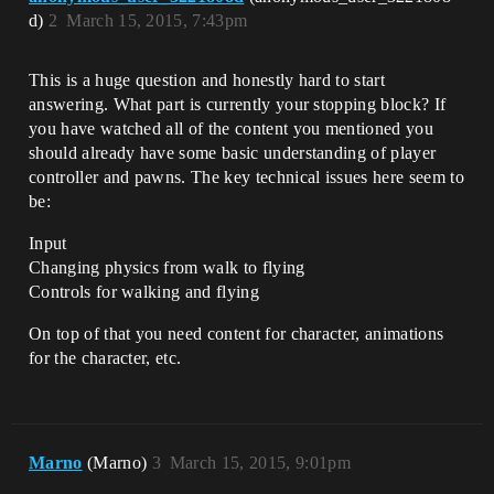
d)
2
March 15, 2015, 7:43pm
This is a huge question and honestly hard to start
answering. What part is currently your stopping block? If
you have watched all of the content you mentioned you
should already have some basic understanding of player
controller and pawns. The key technical issues here seem to
be:
Input
Changing physics from walk to flying
Controls for walking and flying
On top of that you need content for character, animations
for the character, etc.
Marno
(Marno)
3
March 15, 2015, 9:01pm