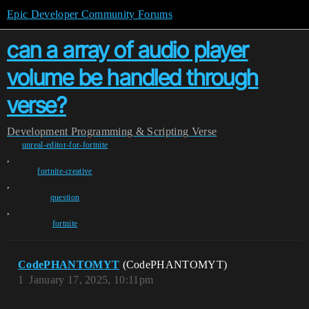
Epic Developer Community Forums
can a array of audio player
volume be handled through
verse?
Development
Programming & Scripting
Verse
unreal-editor-for-fortnite
,
fortnite-creative
,
question
,
fortnite
CodePHANTOMYT
(CodePHANTOMYT)
1
January 17, 2025, 10:11pm