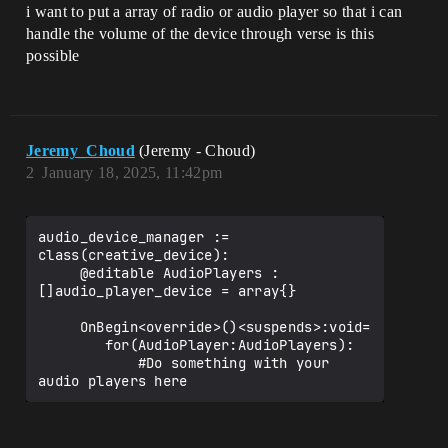
i want to put a array of radio or audio player so that i can
handle the volume of the device through verse is this
possible
Jeremy_Choud
(Jeremy - Choud)
2
January 18, 2025, 11:42pm
audio_device_manager := 
class(creative_device):

     @editable AudioPlayers : 
[]audio_player_device = array{}

     OnBegin<override>()<suspends>:void=

        for(AudioPlayer:AudioPlayers):

            #Do something with your 