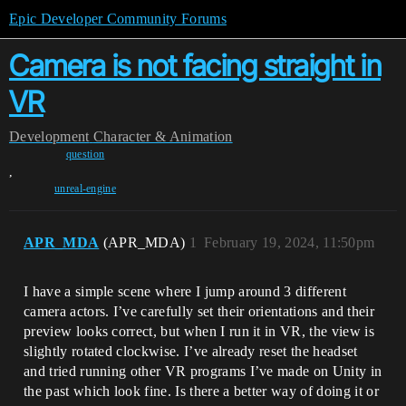
Epic Developer Community Forums
Camera is not facing straight in
VR
Development
Character & Animation
question
,
unreal-engine
APR_MDA
(APR_MDA)
1
February 19, 2024, 11:50pm
I have a simple scene where I jump around 3 different
camera actors. I’ve carefully set their orientations and their
preview looks correct, but when I run it in VR, the view is
slightly rotated clockwise. I’ve already reset the headset
and tried running other VR programs I’ve made on Unity in
the past which look fine. Is there a better way of doing it or