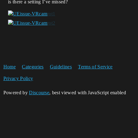
is there a setting I’ve missed?
Home
Categories
Guidelines
Terms of Service
Privacy Policy
Powered by
Discourse
, best viewed with JavaScript enabled