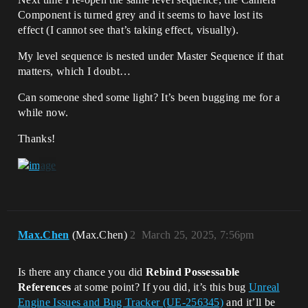
Component is turned grey and it seems to have lost its
effect (I cannot see that’s taking effect, visually).
My level sequence is nested under Master Sequence if that
matters, which I doubt…
Can someone shed some light? It’s been bugging me for a
while now.
Thanks!
Max.Chen
(Max.Chen)
2
March 25, 2025, 7:56pm
Is there any chance you did
Rebind Possessable
References
at some point? If you did, it’s this bug
Unreal
Engine Issues and Bug Tracker (UE-256345)
and it’ll be