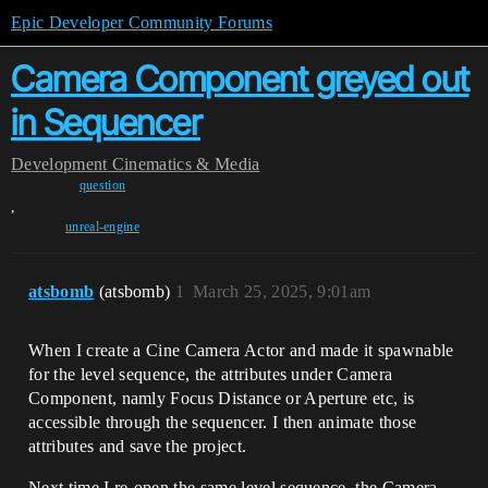
Epic Developer Community Forums
Camera Component greyed out
in Sequencer
Development
Cinematics & Media
question
,
unreal-engine
atsbomb
(atsbomb)
1
March 25, 2025, 9:01am
When I create a Cine Camera Actor and made it spawnable
for the level sequence, the attributes under Camera
Component, namly Focus Distance or Aperture etc, is
accessible through the sequencer. I then animate those
attributes and save the project.
Next time I re-open the same level sequence, the Camera