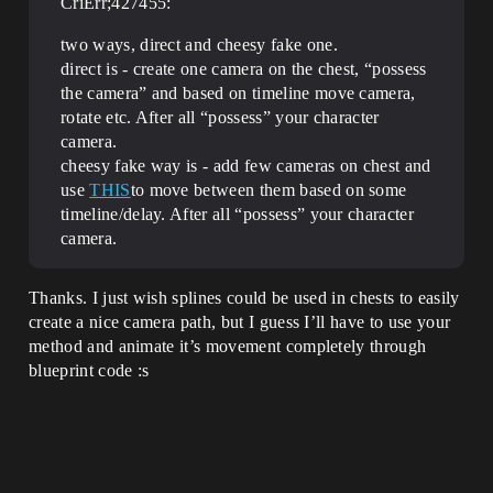
CriErr;427455:
two ways, direct and cheesy fake one.
direct is - create one camera on the chest, “possess
the camera” and based on timeline move camera,
rotate etc. After all “possess” your character
camera.
cheesy fake way is - add few cameras on chest and
use
THIS
to move between them based on some
timeline/delay. After all “possess” your character
camera.
Thanks. I just wish splines could be used in chests to easily
create a nice camera path, but I guess I’ll have to use your
method and animate it’s movement completely through
blueprint code :s