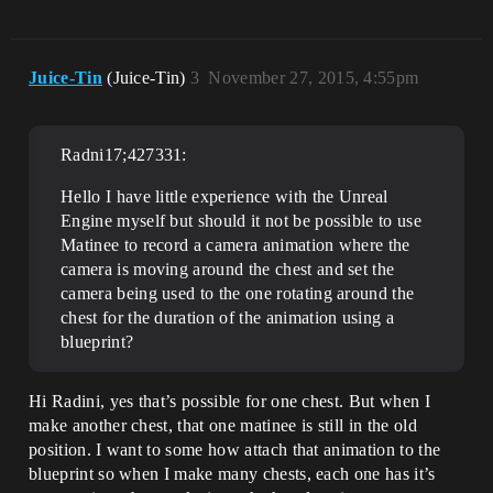
Juice-Tin
(Juice-Tin)
3
November 27, 2015, 4:55pm
Radni17;427331:
Hello I have little experience with the Unreal
Engine myself but should it not be possible to use
Matinee to record a camera animation where the
camera is moving around the chest and set the
camera being used to the one rotating around the
chest for the duration of the animation using a
blueprint?
Hi Radini, yes that’s possible for one chest. But when I
make another chest, that one matinee is still in the old
position. I want to some how attach that animation to the
blueprint so when I make many chests, each one has it’s