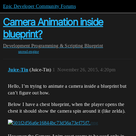
Epic Developer Community Forums
Camera Animation inside
blueprint?
Development
Programming & Scripting
Blueprint
unreal-engine
Juice-Tin
(Juice-Tin)
1
November 26, 2015, 4:20pm
Hello, I’m trying to animate a camera inside a blueprint but
can’t figure out how.
Below I have a chest blueprint, when the player opens the
chest it should show the camera spin around it (like zelda).