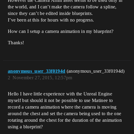
However the Camera Anim asset seems to be used only in
the world, and I can’t make the camera follow a spline,
since they can’t be edited inside blueprints.
I’ve been at this for hours with no progress.
How can I setup a camera animation in my blueprint?
Thanks!
anonymous_user_33f0194d
(anonymous_user_33f0194d)
2
November 27, 2015, 12:57pm
Hello I have little experience with the Unreal Engine
myself but should it not be possible to use Matinee to
record a camera animation where the camera is moving
around the chest and set the camera being used to the one
rotating around the chest for the duration of the animation
using a blueprint?