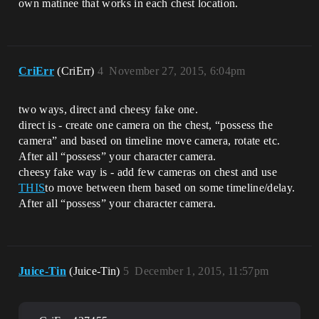
own matinee that works in each chest location.
CriErr
(CriErr)
4
November 27, 2015, 6:04pm
two ways, direct and cheesy fake one.
direct is - create one camera on the chest, “possess the
camera” and based on timeline move camera, rotate etc.
After all “possess” your character camera.
cheesy fake way is - add few cameras on chest and use
THIS
to move between them based on some timeline/delay.
After all “possess” your character camera.
Juice-Tin
(Juice-Tin)
5
December 1, 2015, 11:57pm