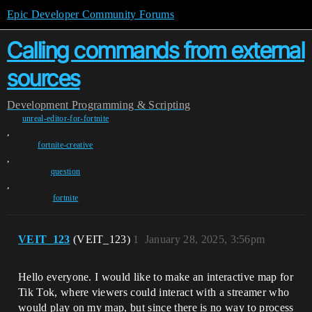
Epic Developer Community Forums
Calling commands from external
sources
Development
Programming & Scripting
unreal-editor-for-fortnite
,
fortnite-creative
,
question
,
fortnite
VEIT_123
(VEIT_123)
1
January 28, 2025, 3:56pm
Hello everyone. I would like to make an interactive map for
Tik Tok, where viewers could interact with a streamer who
would play on my map, but since there is no way to process