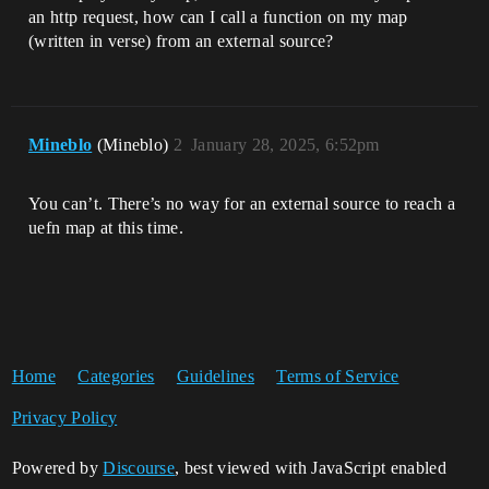
an http request, how can I call a function on my map
(written in verse) from an external source?
Mineblo
(Mineblo)
2
January 28, 2025, 6:52pm
You can’t. There’s no way for an external source to reach a
uefn map at this time.
Home
Categories
Guidelines
Terms of Service
Privacy Policy
Powered by
Discourse
, best viewed with JavaScript enabled