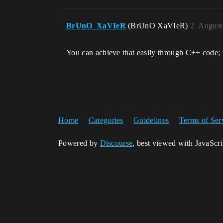
BrUnO_XaVIeR
(BrUnO XaVIeR)
2
August
You can achieve that easily through C++ code; 
Home
Categories
Guidelines
Terms of Ser
Powered by
Discourse
, best viewed with JavaScr