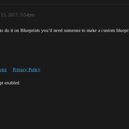
 15, 2017, 5:54pm
to do it on Blueprints you’d need someone to make a custom blueprin
vice
Privacy Policy
ipt enabled