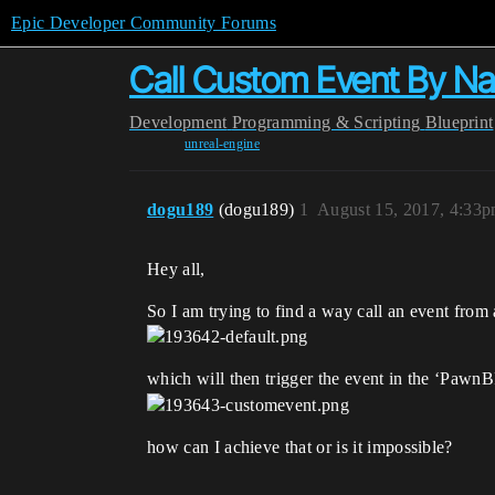
Epic Developer Community Forums
Call Custom Event By N
Development
Programming & Scripting
Blueprint
unreal-engine
dogu189
(dogu189)
1
August 15, 2017, 4:33
Hey all,
So I am trying to find a way call an event from 
which will then trigger the event in the ‘PawnB
how can I achieve that or is it impossible?