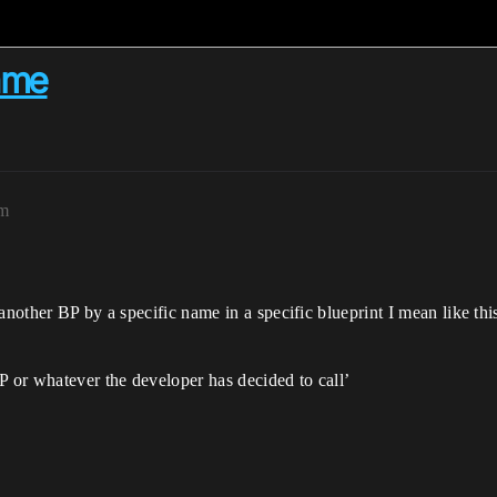
ame
pm
another BP by a specific name in a specific blueprint I mean like thi
P or whatever the developer has decided to call’