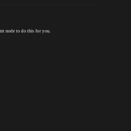
t node to do this for you.