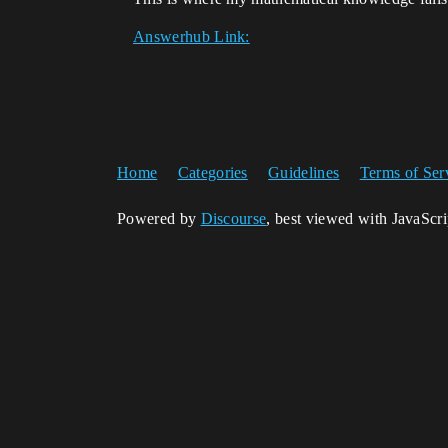
Answerhub Link:
Home
Categories
Guidelines
Terms of Ser
Powered by
Discourse
, best viewed with JavaScr