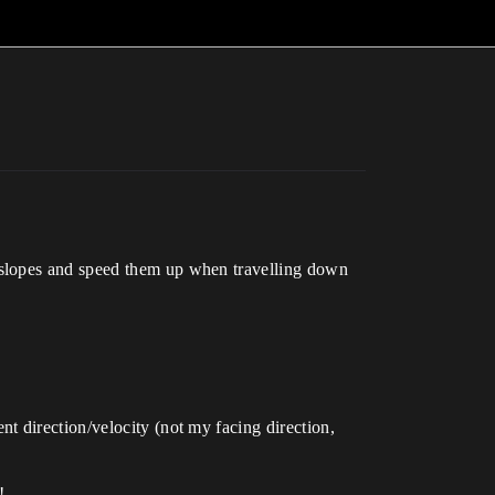
 slopes and speed them up when travelling down
t direction/velocity (not my facing direction,
!