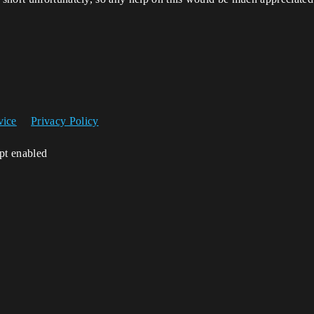
vice
Privacy Policy
ipt enabled