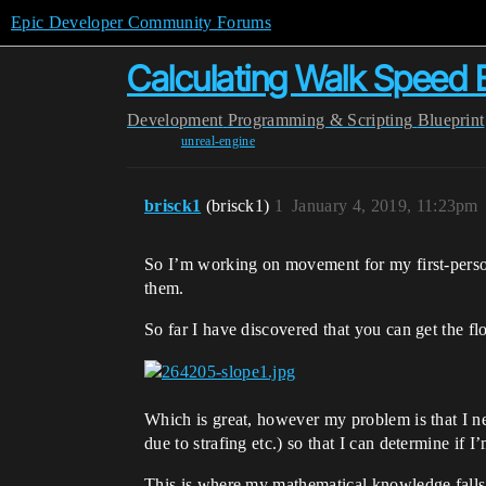
Epic Developer Community Forums
Calculating Walk Speed 
Development
Programming & Scripting
Blueprint
unreal-engine
brisck1
(brisck1)
1
January 4, 2019, 11:23pm
So I’m working on movement for my first-perso
them.
So far I have discovered that you can get the 
Which is great, however my problem is that I n
due to strafing etc.) so that I can determine i
This is where my mathematical knowledge falls 