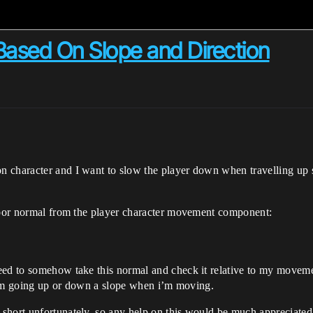
Based On Slope and Direction
n character and I want to slow the player down when travelling up
floor normal from the player character movement component:
eed to somehow take this normal and check it relative to my movemen
f I’m going up or down a slope when i’m moving.
short unfortunately, so any help on this would be much appreciated