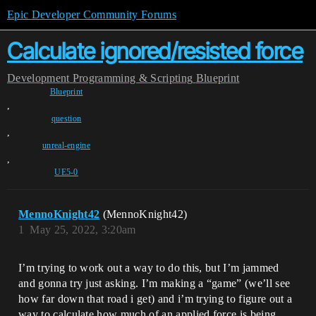
Epic Developer Community Forums
Calculate ignored/resisted force
Development
Programming & Scripting
Blueprint
Blueprint
,
question
,
unreal-engine
,
UE5-0
MennoKnight42
(MennoKnight42)
1
May 25, 2022, 3:20am
I’m trying to work out a way to do this, but I’m jammed
and gonna try just asking. I’m making a “game” (we’ll see
how far down that road i get) and i’m trying to figure out a
way to calculate how much of an applied force is being