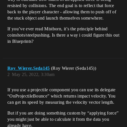
resisted by collisions. The end goal is to reflect that force
back to the player character - allowing them to push off of
the stuck object and launch themselves somewhere.
If you’ve ever read Mistborn, it’s the principle behind
coinshots/steelpushing. Is there a way i could figure this out
in Blueprints?
Roy_Wierer.Seda145
(Roy Wierer (Seda145))
2
May 25, 2022, 3:30am
If you use a projectile component you can use its delegate
“OnProjectileBounce” which returns impact velocity. You
can get its speed by measuring the velocity vector length.
But if you are doing something custom by “applying force”
you might just be able to calculate it from the data you
already have.