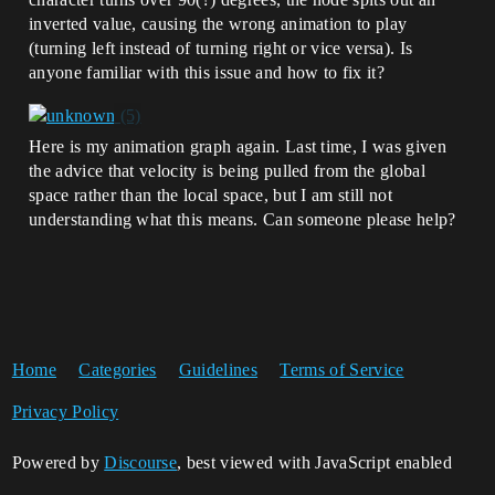
inverted value, causing the wrong animation to play
(turning left instead of turning right or vice versa). Is
anyone familiar with this issue and how to fix it?
Here is my animation graph again. Last time, I was given
the advice that velocity is being pulled from the global
space rather than the local space, but I am still not
understanding what this means. Can someone please help?
Home
Categories
Guidelines
Terms of Service
Privacy Policy
Powered by
Discourse
, best viewed with JavaScript enabled