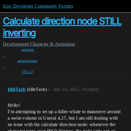
Epic Developer Community Forums
Calculate direction node STILL
inverting
Development
Character & Animation
question
,
unreal-engine
,
UE4-27
IdleTech
(IdleTech)
1
July 24, 2022, 10:49pm
Hello!
I’m attempting to set up a killer whale to maneuver around
a swim volume in Unreal 4.27, but I am still dealing with
an issue with the calculate direction node: whenever the
character turns over 90(?) degrees, the node spits out an