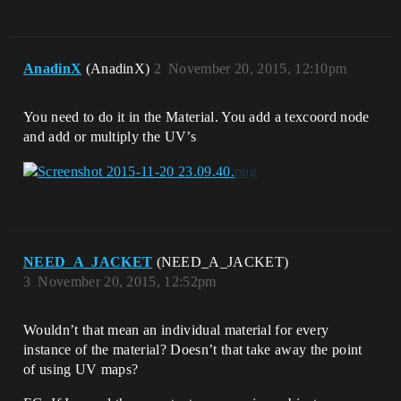
AnadinX
(AnadinX)
2
November 20, 2015, 12:10pm
You need to do it in the Material. You add a texcoord node
and add or multiply the UV’s
NEED_A_JACKET
(NEED_A_JACKET)
3
November 20, 2015, 12:52pm
Wouldn’t that mean an individual material for every
instance of the material? Doesn’t that take away the point
of using UV maps?