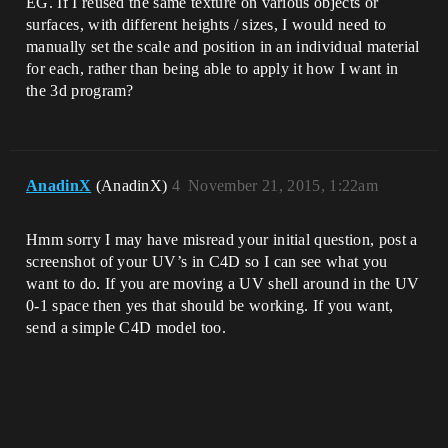
EG. If I reused the same texture on various objects or
surfaces, with different heights / sizes, I would need to
manually set the scale and position in an individual material
for each, rather than being able to apply it how I want in
the 3d program?
AnadinX
(AnadinX)
4
November 21, 2015, 1:22am
Hmm sorry I may have misread your initial question, post a
screenshot of your UV’s in C4D so I can see what you
want to do. If you are moving a UV shell around in the UV
0-1 space then yes that should be working. If you want,
send a simple C4D model too.