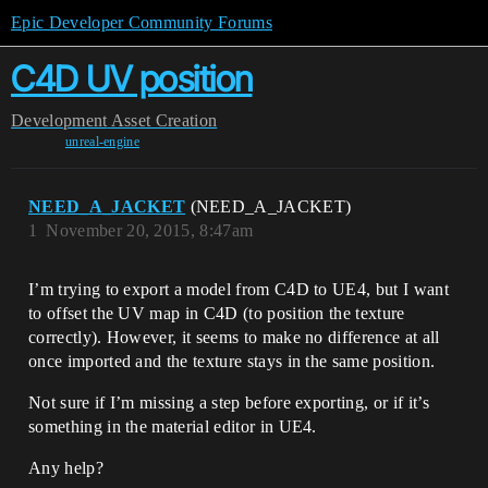
Epic Developer Community Forums
C4D UV position
Development
Asset Creation
unreal-engine
NEED_A_JACKET
(NEED_A_JACKET)
1
November 20, 2015, 8:47am
I’m trying to export a model from C4D to UE4, but I want
to offset the UV map in C4D (to position the texture
correctly). However, it seems to make no difference at all
once imported and the texture stays in the same position.
Not sure if I’m missing a step before exporting, or if it’s
something in the material editor in UE4.
Any help?