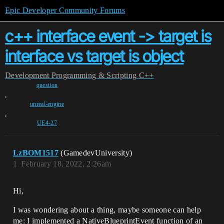
Epic Developer Community Forums
c++ interface event -> target is
interface vs target is object
Development
Programming & Scripting
C++
question
,
unreal-engine
,
UE4-27
LzBOM1517
(GamedevUniversity)
1
February 18, 2022, 2:26am
Hi,
I was wondering about a thing, maybe someone can help
me: I implemented a NativeBlueprintEvent function of an