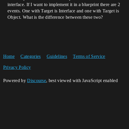
interface. If I want to implement it in a blueprint there are 2
events. One with Target is Interface and one with Target is
Object. What is the difference between these two?
Home
Categories
Guidelines
Terms of Service
Privacy Policy
Powered by
Discourse
, best viewed with JavaScript enabled