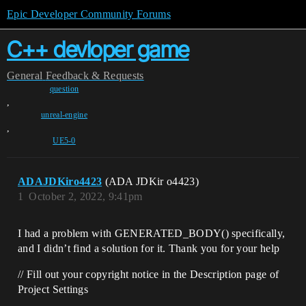
Epic Developer Community Forums
C++ devloper game
General
Feedback & Requests
question
,
unreal-engine
,
UE5-0
ADAJDKiro4423
(ADA JDKir o4423)
1
October 2, 2022, 9:41pm
I had a problem with GENERATED_BODY() specifically,
and I didn’t find a solution for it. Thank you for your help
// Fill out your copyright notice in the Description page of
Project Settings