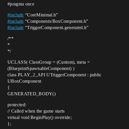
#pragma
once
#
include
“CoreMinimal.h”
#
include
“Components/BoxComponent.h”
#
include
“TriggerComponent.generated.h”
/**
*
*/
UCLASS( ClassGroup = (Custom), meta =
(BlueprintSpawnableComponent) )
class PLAY_2_API UTriggerComponent : public
UBoxComponent
{
GENERATED_BODY()
protected:
// Called when the game starts
virtual void BeginPlay() override;
};