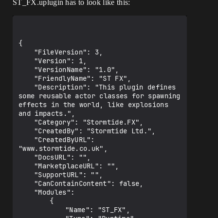
ST_FX.uplugin has to look like this:
PrivateDependencyModuleNames.AddRange(ne
w string] { "ST_Assertions" });

PrivateIncludePathModuleNames.AddRange(n
ew string] { "ST_Assertions" });

{

        PublicIncludePaths.AddRange(new 
	"FileVersion": 3,

string] { "ST_Core/Public" });

	"Version": 1,

    }

	"VersionName": "1.0",

}

	"FriendlyName": "ST FX",

	"Description": "This plugin defines 
some reusable actor classes for spawning 
effects in the world, like explosions 
and impacts.",

	"Category": "Stormtide.FX",

	"CreatedBy": "Stormtide Ltd.",

	"CreatedByURL": 
"www.stormtide.co.uk",

	"DocsURL": "",

	"MarketplaceURL": "",

	"SupportURL": "",

	"CanContainContent": false,

	"Modules": 

		{

			"Name": "ST_FX",
