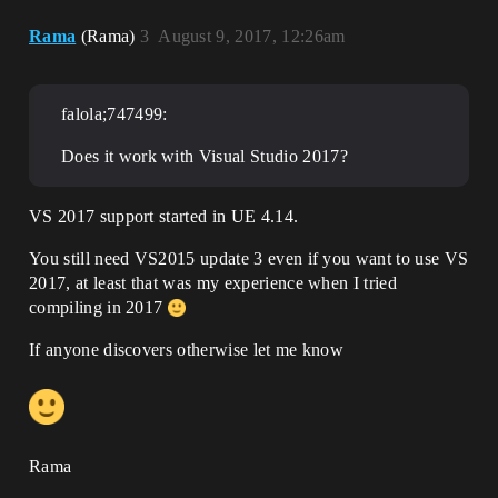
Rama
(Rama)
3
August 9, 2017, 12:26am
falola;747499:
Does it work with Visual Studio 2017?
VS 2017 support started in UE 4.14.
You still need VS2015 update 3 even if you want to use VS
2017, at least that was my experience when I tried
compiling in 2017
If anyone discovers otherwise let me know
Rama