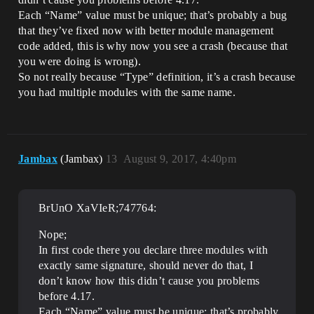
"PreDefault"

Each “Name” value must be unique; that’s probably a bug
		}

that they’ve fixed now with better module management
	]

code added, this is why now you see a crash (because that
}

you were doing is wrong).
So not really because “Type” definition, it’s a crash because
you had multiple modules with the same name.
Jambax
(Jambax)
13
August 9, 2017, 4:40pm
BrUnO XaVIeR;747764:
Nope;
In first code there you declare three modules with
exactly same signature, should never do that, I
don’t know how this didn’t cause you problems
before 4.17.
Each “Name” value must be unique; that’s probably