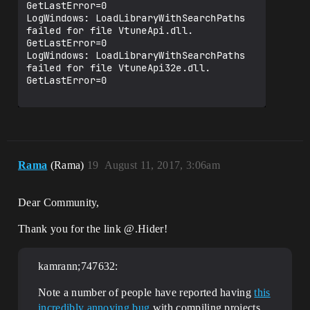
GetLastError=0

LogWindows: LoadLibraryWithSearchPaths 
failed for file VtuneApi.dll. 
GetLastError=0

LogWindows: LoadLibraryWithSearchPaths 
failed for file VtuneApi32e.dll. 
GetLastError=0

Rama
(Rama)
19
August 11, 2017, 3:06am
Dear Community,
Thank you for the link @.Hider!
kamrann;747632:
Note a number of people have reported having
this
incredibly annoying bug
with compiling projects