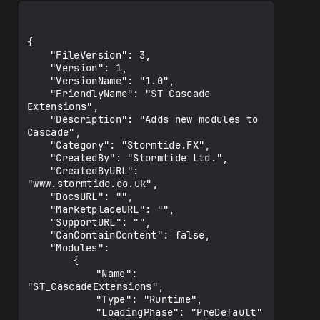
{

	"FileVersion": 3,

	"Version": 1,

	"VersionName": "1.0",

	"FriendlyName": "ST Cascade 
Extensions",

	"Description": "Adds new modules to 
Cascade",

	"Category": "Stormtide.FX",

	"CreatedBy": "Stormtide Ltd.",

	"CreatedByURL": 
"www.stormtide.co.uk",

	"DocsURL": "",

	"MarketplaceURL": "",

	"SupportURL": "",

	"CanContainContent": false,

	"Modules": 

		{

			"Name": 
"ST_CascadeExtensions",

			"Type": "Runtime",

			"LoadingPhase": "PreDefault"
