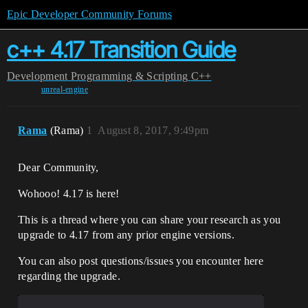
Epic Developer Community Forums
c++ 4.17 Transition Guide
Development
Programming & Scripting
C++
unreal-engine
Rama
(Rama)
1
August 8, 2017, 9:49pm
Dear Community,
Wohooo! 4.17 is here!
This is a thread where you can share your research as you
upgrade to 4.17 from any prior engine versions.
You can also post questions/issues you encounter here
regarding the upgrade.