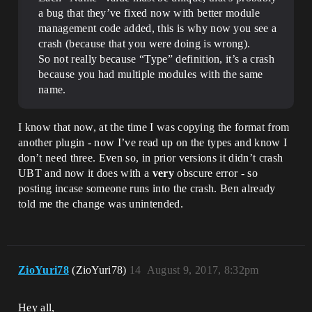
a bug that they’ve fixed now with better module
management code added, this is why now you see a
crash (because that you were doing is wrong).
So not really because “Type” definition, it’s a crash
because you had multiple modules with the same
name.
I know that now, at the time I was copying the format from
another plugin - now I’ve read up on the types and know I
don’t need three. Even so, in prior versions it didn’t crash
UBT and now it does with a
very
obscure error - so
posting incase someone runs into the crash. Ben already
told me the change was unintended.
ZioYuri78
(ZioYuri78)
14
August 9, 2017, 8:32pm
Hey all,