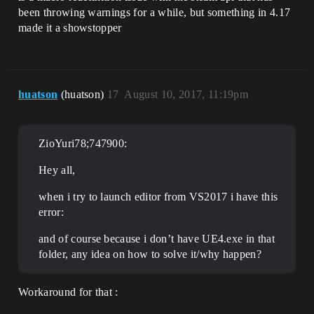
been throwing warnings for a while, but something in 4.17
made it a showstopper
huatson
(huatson)
17
August 10, 2017, 11:19pm
ZioYuri78;747900:
Hey all,
when i try to launch editor from VS2017 i have this
error:
and of course because i don’t have UE4.exe in that
folder, any idea on how to solve it/why happen?
Workaround for that :