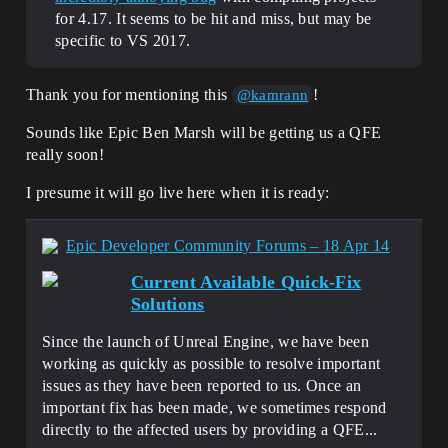
for 4.17. It seems to be hit and miss, but may be
specific to VS 2017.
Thank you for mentioning this
!
@kamrann
Sounds like Epic Ben Marsh will be getting us a QFE
really soon!
I presume it will go live here when it is ready:
Epic Developer Community Forums – 18 Apr 14
Current Available Quick-Fix
Solutions
Since the launch of Unreal Engine, we have been
working as quickly as possible to resolve important
issues as they have been reported to us. Once an
important fix has been made, we sometimes respond
directly to the affected users by providing a QFE...