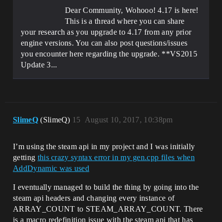
Dear Community, Wohooo! 4.17 is here!
This is a thread where you can share
your research as you upgrade to 4.17 from any prior
engine versions. You can also post questions/issues
you encounter here regarding the upgrade. **VS2015
Update 3...
SlimeQ
(SlimeQ)
15
August 10, 2017, 10:38pm
I’m using the steam api in my project and I was initially
getting
this crazy syntax error in my gen.cpp files when
AddDynamic was used
I eventually managed to build the thing by going into the
steam api headers and changing every instance of
ARRAY_COUNT to STEAM_ARRAY_COUNT. There
is a macro redefinition issue with the steam api that has