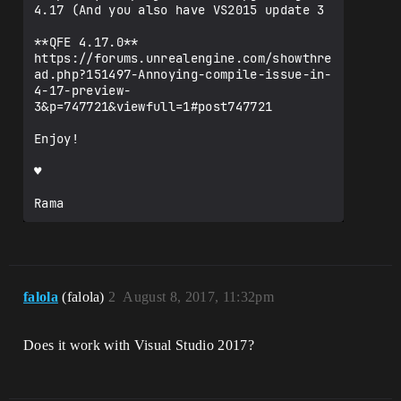
4.17 (And you also have VS2015 update 3

**QFE 4.17.0**

https://forums.unrealengine.com/showthre
ad.php?151497-Annoying-compile-issue-in-
4-17-preview-
3&p=747721&viewfull=1#post747721

Enjoy!

♥

Rama
falola
(falola)
2
August 8, 2017, 11:32pm
Does it work with Visual Studio 2017?