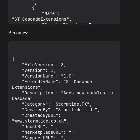
		},

		{

			"Name": 
"ST_CascadeExtensions",

			"Type": "Developer",

			"LoadingPhase": "PreDefault"

Becomes:
		},

		{

			"Name": 
"ST_CascadeExtensions",

			"Type": "Editor",

{

			"LoadingPhase": "PreDefault"

	"FileVersion": 3,

		}

	"Version": 1,

	]

	"VersionName": "1.0",

}

	"FriendlyName": "ST Cascade 
Extensions",

	"Description": "Adds new modules to 
Cascade",

	"Category": "Stormtide.FX",

	"CreatedBy": "Stormtide Ltd.",

	"CreatedByURL": 
"www.stormtide.co.uk",

	"DocsURL": "",

	"MarketplaceURL": "",

	"SupportURL": "",
