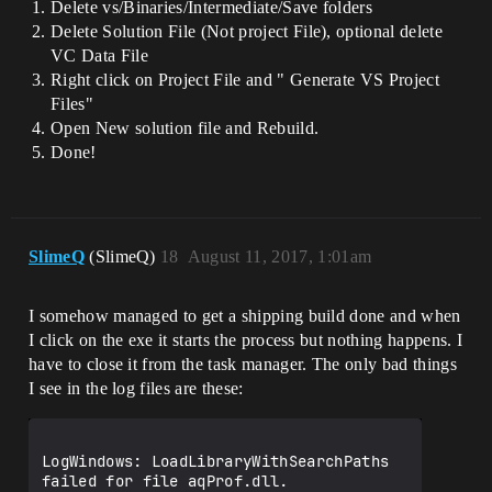
Delete vs/Binaries/Intermediate/Save folders
Delete Solution File (Not project File), optional delete
VC Data File
Right click on Project File and " Generate VS Project
Files"
Open New solution file and Rebuild.
Done!
SlimeQ
(SlimeQ)
18
August 11, 2017, 1:01am
I somehow managed to get a shipping build done and when
I click on the exe it starts the process but nothing happens. I
have to close it from the task manager. The only bad things
I see in the log files are these:
LogWindows: LoadLibraryWithSearchPaths 
failed for file aqProf.dll. 