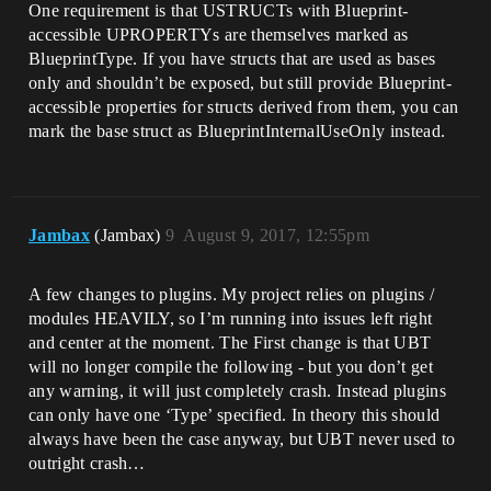
One requirement is that USTRUCTs with Blueprint-
accessible UPROPERTYs are themselves marked as
BlueprintType. If you have structs that are used as bases
only and shouldn’t be exposed, but still provide Blueprint-
accessible properties for structs derived from them, you can
mark the base struct as BlueprintInternalUseOnly instead.
Jambax
(Jambax)
9
August 9, 2017, 12:55pm
A few changes to plugins. My project relies on plugins /
modules HEAVILY, so I’m running into issues left right
and center at the moment. The First change is that UBT
will no longer compile the following - but you don’t get
any warning, it will just completely crash. Instead plugins
can only have one ‘Type’ specified. In theory this should
always have been the case anyway, but UBT never used to
outright crash…