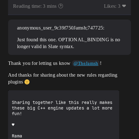
Reading time: 3 mins 🕑
Likes: 3 ❤
anonymous_user_9c39f750Jamsh;747725:
Just found this one. OPTIONAL_BINDING is no
longer valid in Slate syntax.
Thank you for letting us know
!
@TheJamsh
And thanks for sharing about the new rules regarding
plugins
Sharing together like this really makes 
these big C++ engine updates a lot more 
fun!

♥

Rama