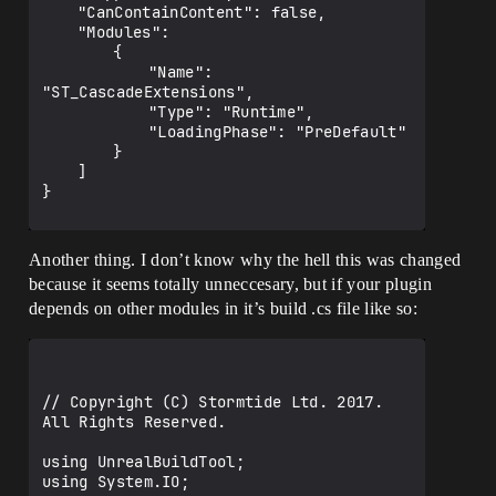
	"CanContainContent": false,

	"Modules": 

		{

			"Name": 
"ST_CascadeExtensions",

			"Type": "Runtime",

			"LoadingPhase": "PreDefault"

		}

	]

}

Another thing. I don’t know why the hell this was changed
because it seems totally unneccesary, but if your plugin
depends on other modules in it’s build .cs file like so:
// Copyright (C) Stormtide Ltd. 2017. 
All Rights Reserved.

using UnrealBuildTool;

using System.IO;
