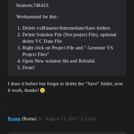
huatson;748433:
Workaround for that :
Delete vs/Binaries/Intermediate/Save folders
Delete Solution File (Not project File), optional
delete VC Data File
Right click on Project File and " Generate VS
Project Files"
Open New solution file and Rebuild.
Done!
I done it before but forgot to delete the “Save” folder, now
it work, thanks!
Rama
(Rama)
22
August 13, 2017, 1:21pm