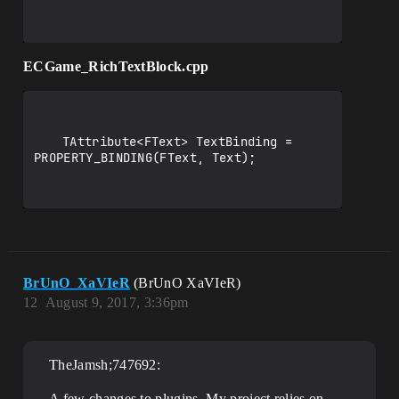
ECGame_RichTextBlock.cpp
	TAttribute<FText> TextBinding = 
PROPERTY_BINDING(FText, Text);

BrUnO_XaVIeR
(BrUnO XaVIeR)
12
August 9, 2017, 3:36pm
TheJamsh;747692:
A few changes to plugins. My project relies on