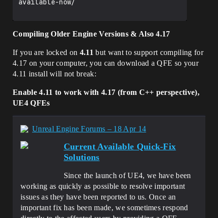
available-now/

Compiling Older Engine Versions & Also 4.17
If you are locked on
4.11
but want to support compiling for
4.17 on your computer, you can download a QFE so your
4.11 install will not break:
Enable 4.11 to work with 4.17 (from C++ perspective),
UE4 QFEs
Unreal Engine Forums – 18 Apr 14
Current Available Quick-Fix
Solutions
Since the launch of UE4, we have been
working as quickly as possible to resolve important
issues as they have been reported to us. Once an
important fix has been made, we sometimes respond