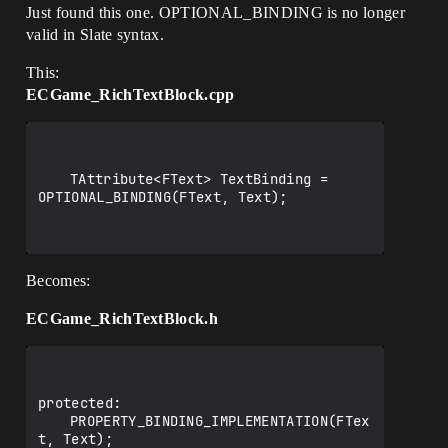
Just found this one. OPTIONAL_BINDING is no longer
valid in Slate syntax.
This:
ECGame_RichTextBlock.cpp
	TAttribute<FText> TextBinding = 
OPTIONAL_BINDING(FText, Text);

Becomes:
ECGame_RichTextBlock.h
protected:

	PROPERTY_BINDING_IMPLEMENTATION(FTex
t, Text);
