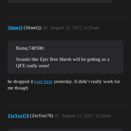
SlimeQ
(SlimeQ)
20
August 11, 2017, 4:35am
Rama;748508:
Sounds like Epic Ben Marsh will be getting us a
QFE really soon!
he dropped it
over here
yesterday. It didn’t really work for
me though
ZioYuri78
(ZioYuri78)
21
August 11, 2017, 8:22am