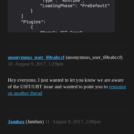
			"Type": "Runtime",

			"LoadingPhase": "PreDefault"

		}

	]

	"Plugins": 

		{

			"Name": "ST_Core",

			"Enabled": true

		}

	]

}

anonymous_user_69eabccf
(anonymous_user_69eabccf)
10
August 9, 2017, 1:29pm
Hey everyone, I just wanted to let you know we are aware
of the UHT/UBT issue and wanted to point you to
response
on another thread
Jambax
(Jambax)
11
August 9, 2017, 2:00pm