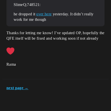
SlimeQ;748521:
he dropped it
over here
yesterday. It didn’t really
work for me though
Thanks for letting me know! I’ve updated OP, hopefully the
QFE itself will be fixed and working soon if not already
Rama
next page →