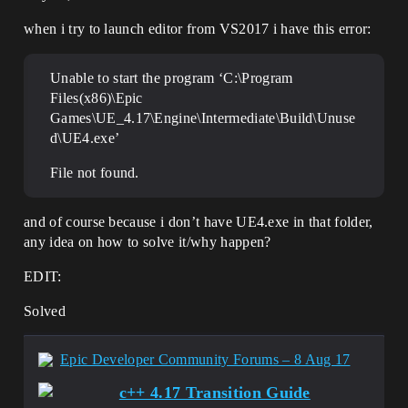
when i try to launch editor from VS2017 i have this error:
Unable to start the program ‘C:\Program
Files(x86)\Epic
Games\UE_4.17\Engine\Intermediate\Build\Unuse
d\UE4.exe’
File not found.
and of course because i don’t have UE4.exe in that folder,
any idea on how to solve it/why happen?
EDIT:
Solved
Epic Developer Community Forums – 8 Aug 17
c++ 4.17 Transition Guide