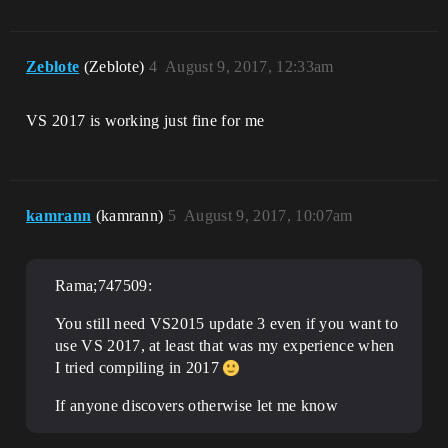
Zeblote
(Zeblote)
4
August 9, 2017, 12:33am
VS 2017 is working just fine for me
kamrann
(kamrann)
5
August 9, 2017, 10:07am
Rama;747509:
You still need VS2015 update 3 even if you want to
use VS 2017, at least that was my experience when
I tried compiling in 2017
If anyone discovers otherwise let me know