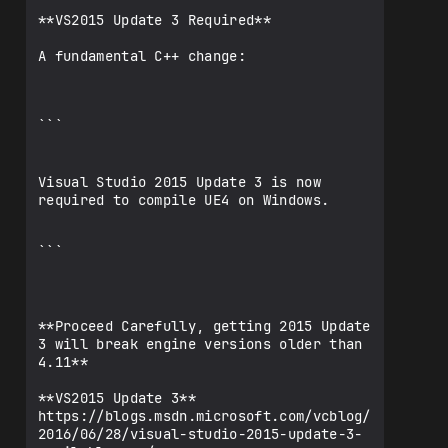
**VS2015 Update 3 Required**

A fundamental C++ change:

```

Visual Studio 2015 Update 3 is now 
required to compile UE4 on Windows.

```

**Proceed Carefully, getting 2015 Update 
3 will break engine versions older than 
4.11**

**VS2015 Update 3**

https://blogs.msdn.microsoft.com/vcblog/
2016/06/28/visual-studio-2015-update-3-