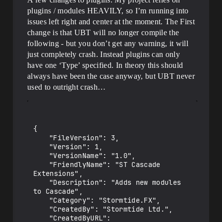
plugins / modules HEAVILY, so I’m running into
issues left right and center at the moment. The First
change is that UBT will no longer compile the
following - but you don’t get any warning, it will
just completely crash. Instead plugins can only
have one ‘Type’ specified. In theory this should
always have been the case anyway, but UBT never
used to outright crash…
{

	"FileVersion": 3,

	"Version": 1,

	"VersionName": "1.0",

	"FriendlyName": "ST Cascade 
Extensions",

	"Description": "Adds new modules 
to Cascade",

	"Category": "Stormtide.FX",

	"CreatedBy": "Stormtide Ltd.",

	"CreatedByURL": 