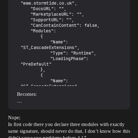
"www.stormtide.co.uk",

	"DocsURL": "",

	"MarketplaceURL": "",

	"SupportURL": "",

	"CanContainContent": false,

	"Modules": 

		{

			"Name": 
"ST_CascadeExtensions",

			"Type": "Runtime",

			"LoadingPhase": 
"PreDefault"

		},

		{

			"Name": 
"ST_CascadeExtensions",

			"Type": "Developer",

Becomes:
			"LoadingPhase": 
…
"PreDefault"

		},

		{

Nope;
			"Name": 
In first code there you declare three modules with exactly
"ST_CascadeExtensions",

			"Type": "Editor",

same signature, should never do that, I don’t know how this
			"LoadingPhase": 
didn’t cause you problems before 4.17.