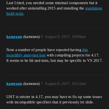
Last I tried, you needed some minimal components but it
worked after uninstalling 2015 and installing the
standalone
build tools
.
kamrann
(kamrann)
6
August 9, 2017, 10:09am
Note a number of people have reported having
this
incredibly annoying bug
with compiling projects for 4.17.
It seems to be hit and miss, but may be specific to VS 2017.
kamrann
(kamrann)
7
August 9, 2017, 10:12am
UHT is stricter in 4.17, you may have to fix up some issues
with incompatible specifiers that it previously let slide.