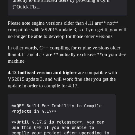
directly to the affected users by providing a QFE
(“Quick Fix...
Please note engine versions older than 4.11 are** not**
compatible with VS2015 update 3, so if you get it, you will
no longer be able to develop for those older versions.
In other words, C++ compiling for engine versions older
than 4.11 and 4.17 are **mutually exclusive **on your dev
machine.
4.12 hotfixed version and higher
are compatible with
VS2015 update 3, and will work fine after you get the
update in order to compile for 4.17.
**QFE Build For Inability to Compile 
Projects in 4.17**

**Until 4.17.2 is released**, you can 
use this QFE if you are unable to 
compile your project after upgrading to 