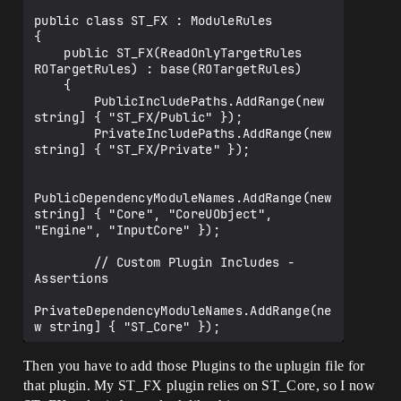
public class ST_FX : ModuleRules

{

    public ST_FX(ReadOnlyTargetRules 
ROTargetRules) : base(ROTargetRules)

    {

        PublicIncludePaths.AddRange(new 
string] { "ST_FX/Public" });

        PrivateIncludePaths.AddRange(new 
string] { "ST_FX/Private" });

PublicDependencyModuleNames.AddRange(new 
string] { "Core", "CoreUObject", 
"Engine", "InputCore" });

        // Custom Plugin Includes - 
Assertions

PrivateDependencyModuleNames.AddRange(ne
w string] { "ST_Core" });

PrivateIncludePathModuleNames.AddRange(n
Then you have to add those Plugins to the uplugin file for
ew string] { "ST_Core" });

that plugin. My ST_FX plugin relies on ST_Core, so I now