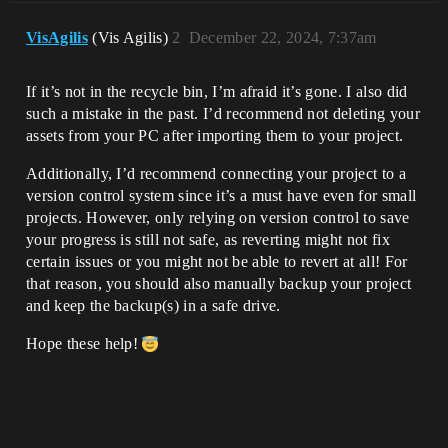
VisAgilis
(Vis Agilis)
2
December 22, 2024, 7:37am
If it’s not in the recycle bin, I’m afraid it’s gone. I also did
such a mistake in the past. I’d recommend not deleting your
assets from your PC after importing them to your project.
Additionally, I’d recommend connecting your project to a
version control system since it’s a must have even for small
projects. However, only relying on version control to save
your progress is still not safe, as reverting might not fix
certain issues or you might not be able to revert at all! For
that reason, you should also manually backup your project
and keep the backup(s) in a safe drive.
Hope these help!