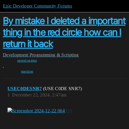
Epic Developer Community Forums
By mistake I deleted a important
thing in the red circle how can I
return it back
Development
Programming & Scripting
unreal-engine
,
question
USEC0DESNR7
(USE C0DE SNR7)
1
December 22, 2024, 2:47am