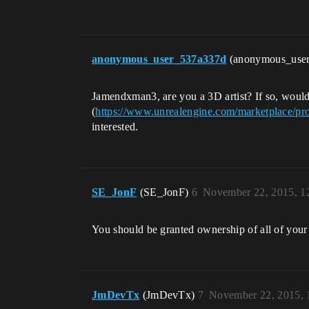
anonymous_user_537a337d
(anonymous_use
Jamendxman3, are you a 3D artist? If so, woul
(
https://www.unrealengine.com/marketplace/pro
interested.
SE_JonF
(SE_JonF)
6
November 22, 2015, 1
You should be granted ownership of all of your
JmDevTx
(JmDevTx)
7
November 22, 2015,