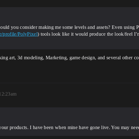
would you consider making me some levels and assets? Even using P
/profile/PolyPixel
) tools look like it would produce the look/feel I
ing art, 3d modeling, Marketing, game design, and several other cou
 12:23am
your products. I have been when mine have gone live. You may need 