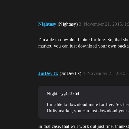
Nightasy
(Nightasy)
3
November 21, 2015, 1
I’m able to download mine for free. So, that sh
market, you can just download your own packages
JmDevTx
(JmDevTx)
4
November 21, 2015, 
Nightasy;423764:
I’m able to download mine for free. So, tha
Unity market, you can just download your o
In that case, that will work out just fine, thanks