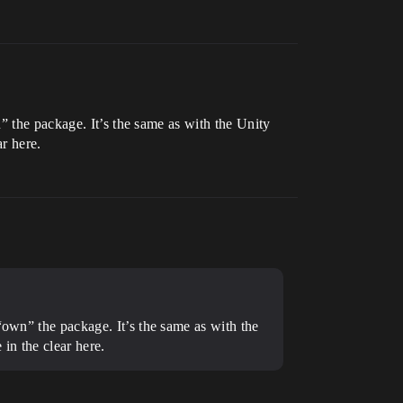
” the package. It’s the same as with the Unity
r here.
“own” the package. It’s the same as with the
in the clear here.