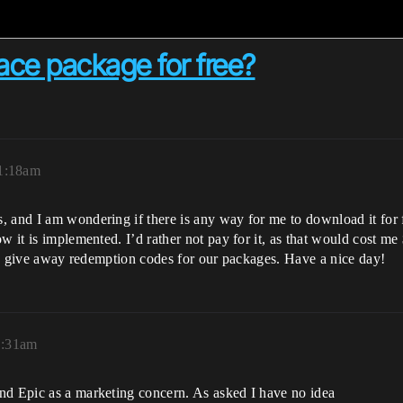
ce package for free?
1:18am
 and I am wondering if there is any way for me to download it for f
 it is implemented. I’d rather not pay for it, as that would cost me 
e to give away redemption codes for our packages. Have a nice day!
1:31am
nd Epic as a marketing concern. As asked I have no idea