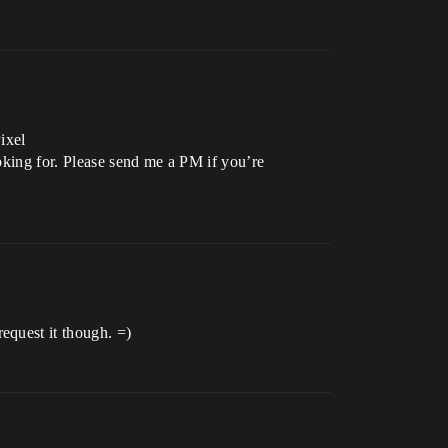
ixel
ooking for. Please send me a PM if you’re
equest it though. =)