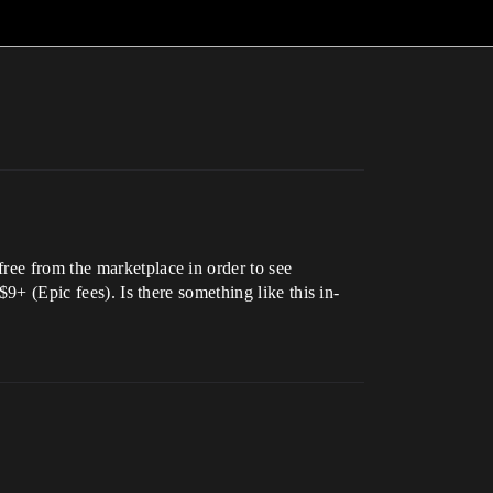
ree from the marketplace in order to see
$9+ (Epic fees). Is there something like this in-