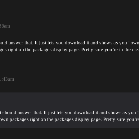
:38am
ould answer that. It just lets you download it and shows as you “own
 right on the packages display page. Pretty sure you’re in the clea
1:43am
t should answer that. It just lets you download it and shows as you 
wn packages right on the packages display page. Pretty sure you’re 
!