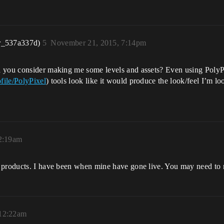
r_537a337d)
5
November 21, 2015, 7:14pm
d you consider making me some levels and assets? Even using PolyP
file/PolyPixel
) tools look like it would produce the look/feel I’m l
2:19am
 products. I have been when mine have gone live. You may need to r
 12:22am