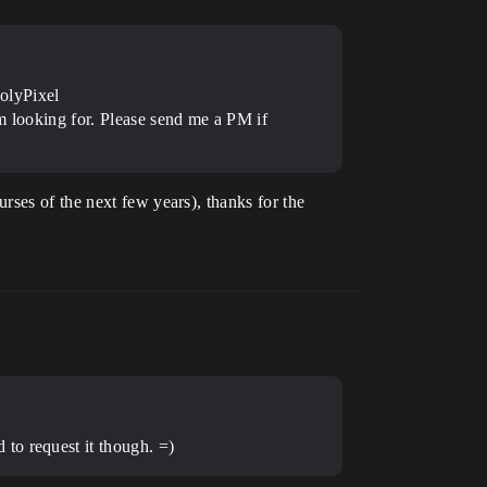
olyPixel
’m looking for. Please send me a PM if
rses of the next few years), thanks for the
to request it though. =)