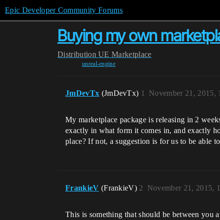
Epic Developer Community Forums
Buying my own marketpla
Distribution
UE Marketplace
unreal-engine
JmDevTx
(JmDevTx)
1
November 21, 2015, 
My marketplace package is releasing in 2 weeks,
exactly in what form it comes in, and exactly how
place? If not, a suggestion is for us to be abl
FrankieV
(FrankieV)
2
November 21, 2015, 
This is something that should be between you a