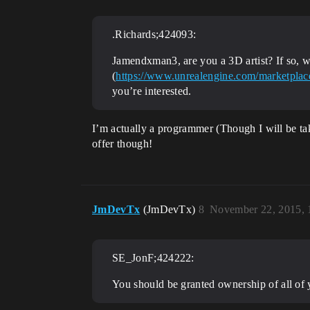
.Richards;424093:
Jamendxman3, are you a 3D artist? If so, 
(
https://www.unrealengine.com/marketplace
you’re interested.
I’m actually a programmer (Though I will be tak
offer though!
JmDevTx
(JmDevTx)
8
November 22, 2015,
SE_JonF;424222:
You should be granted ownership of all of 