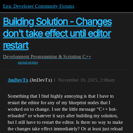
Epic Developer Community Forums
Building Solution - Changes
don't take effect until editor
restart
Development
Programming & Scripting
C++
unreal-engine
JmDevTx
(JmDevTx)
1
November 19, 2015, 2:06am
Something that I find highly annoying is that I have to
restart the editor for any of my blueprint nodes that I
worked on to change. I see the little message “C++ hot-
reloaded” or whatever it says after building my solution,
but I still have to restart the editor. Is there no way to make
the changes take effect immediately? Or at least just reload