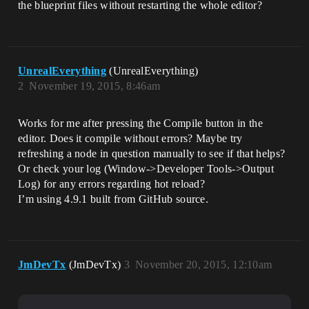
the blueprint files without restarting the whole editor?
UnrealEverything
(UnrealEverything)
2
November 19, 2015, 8:46am
Works for me after pressing the Compile button in the
editor. Does it compile without errors? Maybe try
refreshing a node in question manually to see if that helps?
Or check your log (Window->Developer Tools->Output
Log) for any errors regarding hot reload?
I’m using 4.9.1 built from GitHub source.
JmDevTx
(JmDevTx)
3
November 20, 2015, 12:10am