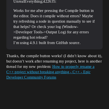
UnrealEverything;422635:
Works for me after pressing the Compile button in
the editor. Does it compile without errors? Maybe
try refreshing a node in question manually to see if
that helps? Or check your log (Window-
>Developer Tools->Output Log) for any errors
regarding hot reload?
I’m using 4.9.1 built from GitHub source.
Thanks, the compile button works! (I didn’t know about it),
but doesn’t work after renaming my project, here is another
thread for my new problem:
How to properly rename a
C++ project without breaking anything - C++ - Epic
Developer Community Forums