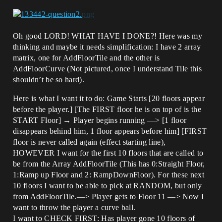
Oh good LORD! WHAT HAVE I DONE?! Here was my
thinking and maybe it needs simplification: I have 2 array
matrix, one for AddFloorTile and the other is
AddFloorCurve (Not pictured, once I understand Tile this
shouldn’t be so hard).
Here is what I want it to do: Game Starts [20 floors appear
before the player.] [The FIRST floor he is on top of is the
START Floor] → Player begins running —> [1 floor
disappears behind him, 1 floor appears before him] [FIRST
floor is never called again (effect starting line),
HOWEVER I want for the first 10 floors that are called to
be from the Array AddFloorTile (This has 0:Straight Floor,
1:Ramp up Floor and 2: RampDownFloor). For these next
10 floors I want to be able to pick at RANDOM, but only
from AddFloorTile.—> Player gets to Floor 11 —> Now I
want to throw the player a curve ball.
I want to CHECK FIRST: Has player gone 10 floors of