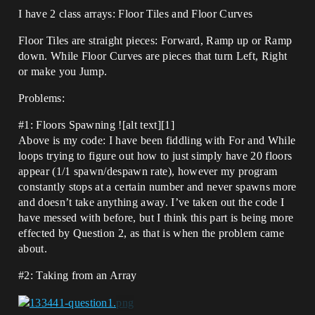
I have 2 class arrays: Floor Tiles and Floor Curves
Floor Tiles are straight pieces: Forward, Ramp up or Ramp
down. While Floor Curves are pieces that turn Left, Right
or make you Jump.
Problems:
#1:
Floors Spawning ![alt text][1]
Above is my code: I have been fiddling with For and While
loops trying to figure out how to just simply have 20 floors
appear (1/1 spawn/despawn rate), however my program
constantly stops at a certain number and never spawns more
and doesn’t take anything away. I’ve taken out the code I
have messed with before, but I think this part is being more
effected by Question 2, as that is when the problem came
about.
#2:
Taking from an Array