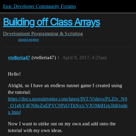
Epic Developer Community Forums
Building off Class Arrays
Development
Programming & Scripting
unreal-engine
vtelleria47
(vtelleria47)
1
April 9, 2017, 4:23am
Hello!
Alright, so I have an endless runner game I created using
the tutorial:
https://docs.unrealengine.com/latest/INT/Videos/PLZlv_N0
_O1gbY4FN8pZuEPVC9PzQThNn1/VJOMdHzp3b8/inde
x.html
Now I want to strike out on my own and add onto the
tutorial with my own ideas.