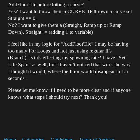
AddFloorTile before hitting a curve?
Yes? I want to throw them a CURVE. IF thrown a curve set
Straight == 0.
No? I want to give them a (Straight, Ramp up or Ramp
Down). Straight+= (adding 1 to variable)
I feel like in my logic for “AddFloorTile” I may be having
too many For Loops and not just using regular IFs
(Branch). Is this effecting my spawning rate? I have “Set
Life Span” as well, but I haven’t noticed that work the way
I thought it would, where the floor would disappear in 1.5
seconds.
Please let me know if I need to be more clear and if anyone
knows what steps I should try next? Thank you!
Home
Categories
Guidelines
Terms of Service