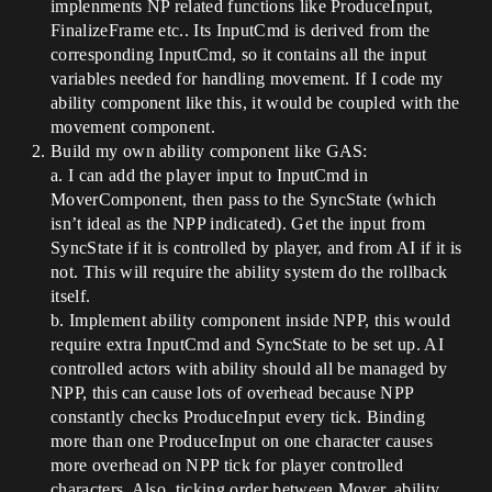
implenments NP related functions like ProduceInput,
FinalizeFrame etc.. Its InputCmd is derived from the
corresponding InputCmd, so it contains all the input
variables needed for handling movement. If I code my
ability component like this, it would be coupled with the
movement component.
Build my own ability component like GAS:
a. I can add the player input to InputCmd in
MoverComponent, then pass to the SyncState (which
isn’t ideal as the NPP indicated). Get the input from
SyncState if it is controlled by player, and from AI if it is
not. This will require the ability system do the rollback
itself.
b. Implement ability component inside NPP, this would
require extra InputCmd and SyncState to be set up. AI
controlled actors with ability should all be managed by
NPP, this can cause lots of overhead because NPP
constantly checks ProduceInput every tick. Binding
more than one ProduceInput on one character causes
more overhead on NPP tick for player controlled
characters. Also, ticking order between Mover, ability