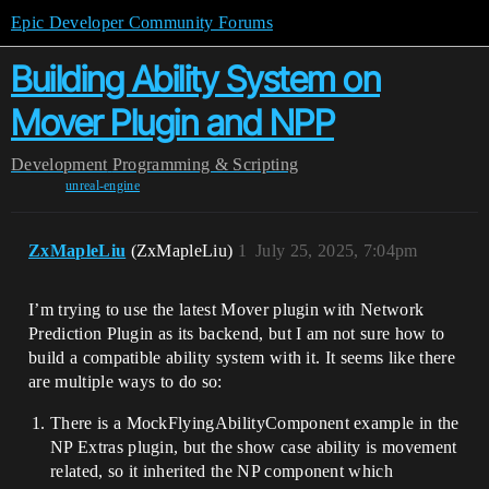
Epic Developer Community Forums
Building Ability System on
Mover Plugin and NPP
Development
Programming & Scripting
unreal-engine
ZxMapleLiu
(ZxMapleLiu)
1
July 25, 2025, 7:04pm
I’m trying to use the latest Mover plugin with Network
Prediction Plugin as its backend, but I am not sure how to
build a compatible ability system with it. It seems like there
are multiple ways to do so:
There is a MockFlyingAbilityComponent example in the
NP Extras plugin, but the show case ability is movement
related, so it inherited the NP component which