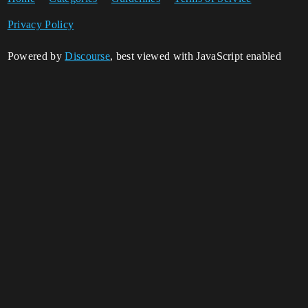
Privacy Policy
Powered by
Discourse
, best viewed with JavaScript enabled