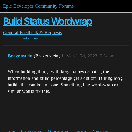
Epic Developer Community Forums
Build Status Wordwrap
General
Feedback & Requests
unreal-engine
Bravenstein
(Bravenstein)
1
March 24, 2023, 9:34pm
When building things with large names or paths, the
information and build percentage get’s cut off. During long
builds this can be an issue. Something like word-wrap or
similar would fix this.
Home
Categories
Guidelines
Terms of Service