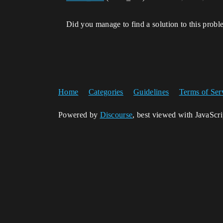
Did you manage to find a solution to this prob
Home
Categories
Guidelines
Terms of Ser
Powered by
Discourse
, best viewed with JavaScr