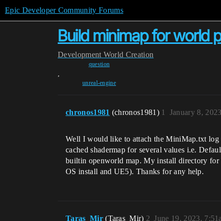
Epic Developer Community Forums
Build minimap for world pa
Development
World Creation
question
,
unreal-engine
chronos1981
(chronos1981)
1
January 8, 202
Well I would like to attach the MiniMap.txt log
cached shadermap for several values i.e. Defa
builtin openworld map. My install directory for 
OS install and UE5). Thanks for any help.
Taras_Mir
(Taras_Mir)
2
June 19, 2023, 7:5