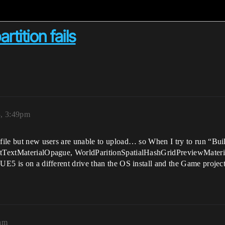
rtition fails
3, 3:49pm
 file but new users are unable to upload… so When I try to run “Bui
ultTextMaterialOpague, WorldParitionSpatialHashGridPreviewMateri
UE5 is on a different drive than the OS install and the Game project
1am