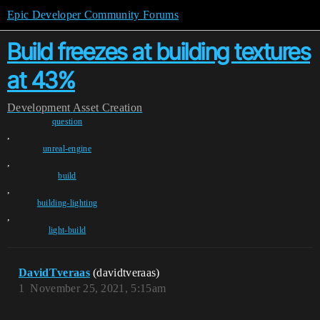
Epic Developer Community Forums
Build freezes at building textures
at 43%
Development
Asset Creation
question
,
unreal-engine
,
build
,
building-lighting
,
light-build
DavidTveraas
(davidtveraas)
1
November 25, 2021, 5:15am