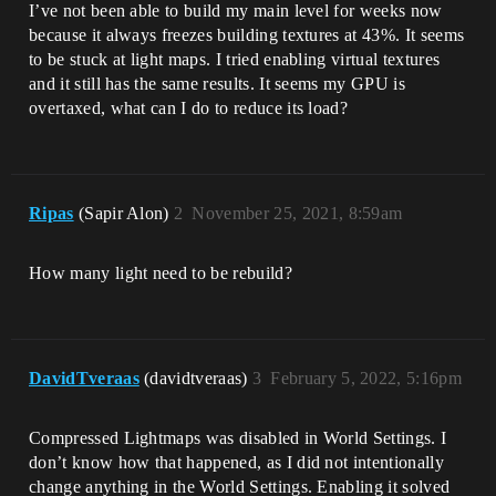
I’ve not been able to build my main level for weeks now
because it always freezes building textures at 43%. It seems
to be stuck at light maps. I tried enabling virtual textures
and it still has the same results. It seems my GPU is
overtaxed, what can I do to reduce its load?
Ripas
(Sapir Alon)
2
November 25, 2021, 8:59am
How many light need to be rebuild?
DavidTveraas
(davidtveraas)
3
February 5, 2022, 5:16pm
Compressed Lightmaps was disabled in World Settings. I
don’t know how that happened, as I did not intentionally
change anything in the World Settings. Enabling it solved