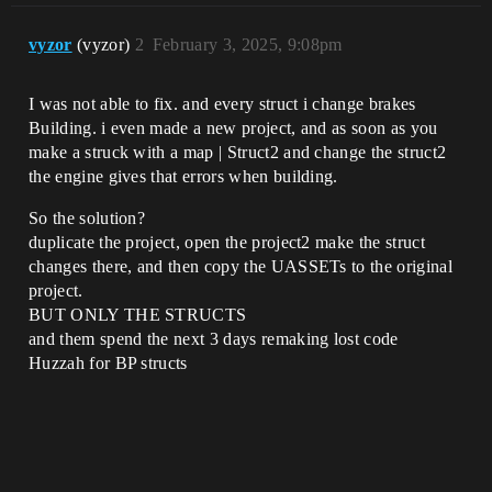
vyzor
(vyzor)
2
February 3, 2025, 9:08pm
I was not able to fix. and every struct i change brakes
Building. i even made a new project, and as soon as you
make a struck with a map | Struct2 and change the struct2
the engine gives that errors when building.
So the solution?
duplicate the project, open the project2 make the struct
changes there, and then copy the UASSETs to the original
project.
BUT ONLY THE STRUCTS
and them spend the next 3 days remaking lost code
Huzzah for BP structs