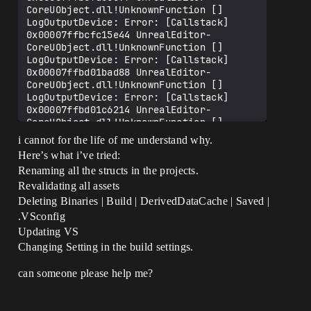
i cannot for the life of me understand why.
Here’s what i’ve tried:
Renaming all the structs in the projects.
Revalidating all assets
Deleting Binaries | Build | DerivedDataCache | Saved |
.VSconfig
Updating VS
Changing Setting in the build settings.
can someone please help me?