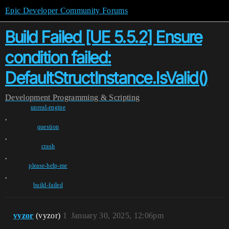
Epic Developer Community Forums
Build Failed [UE 5.5.2] Ensure
condition failed:
DefaultStructInstance.IsValid()
Development
Programming & Scripting
unreal-engine
,
question
,
crash
,
please-help-me
,
build-failed
vyzor
(vyzor)
1
January 30, 2025, 12:06pm