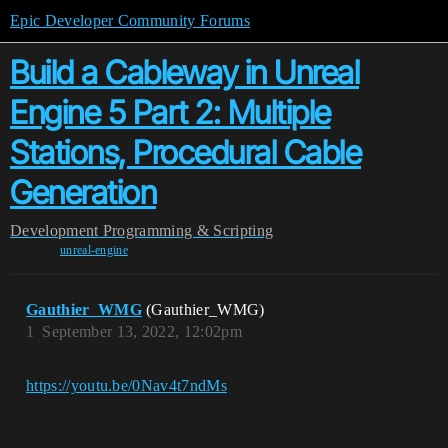
Epic Developer Community Forums
Build a Cableway in Unreal
Engine 5 Part 2: Multiple
Stations, Procedural Cable
Generation
Development
Programming & Scripting
unreal-engine
Gauthier_WMG
(Gauthier_WMG)
1
September 13, 2022, 12:02pm
https://youtu.be/0Nav4t7ndMs