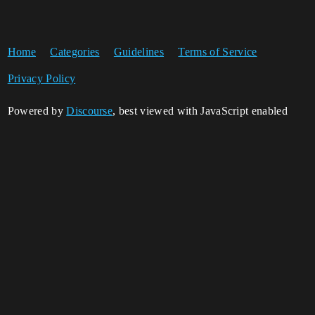
Home
Categories
Guidelines
Terms of Service
Privacy Policy
Powered by
Discourse
, best viewed with JavaScript enabled